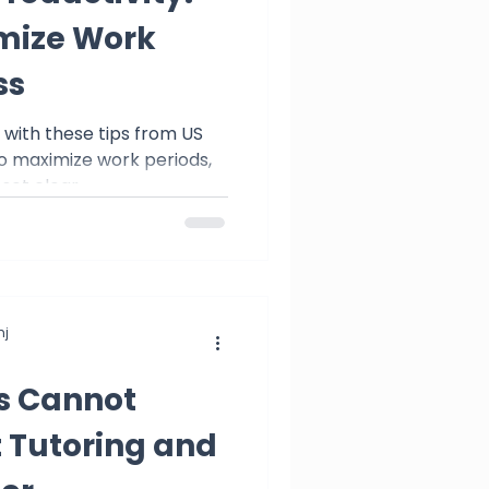
mize Work
ss
s with these tips from US
to maximize work periods,
 set clear
j
ts Cannot
 Tutoring and