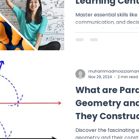
Learning Cent
Master essential skills like
communication, and decis
guidance of tutors at US
learn
muhammadmoazzamam
Nov 29, 2024
2 min read
What are Paral
Geometry and
They Constru
Discover the fascinating wo
geometry and their constr