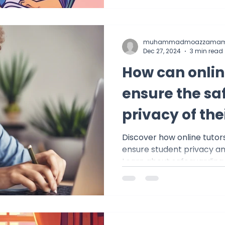
muhammadmoazzamam
Dec 27, 2024
3 min read
How can onlin
ensure the sa
privacy of the
Discover how online tutor
ensure student privacy and
Learn about safeguarding