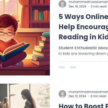
muhammadmoazzamam
Dec 19, 2024
2 min read
5 Ways Online
Help Encourag
Reading in Ki
Student Enthusiastic about R
in kids are lowering down
and the main reason behind
muhammadmoazzamam
Dec 13, 2024
3 min read
How to Boost 