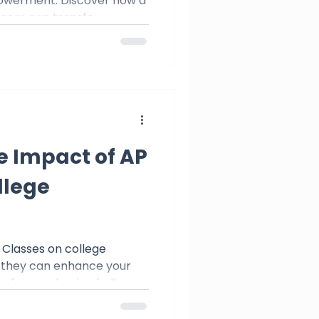
owerment. Discover how a
room can transfo
e Impact of AP
llege
 Classes on college
 they can enhance your
ou for academic challenge