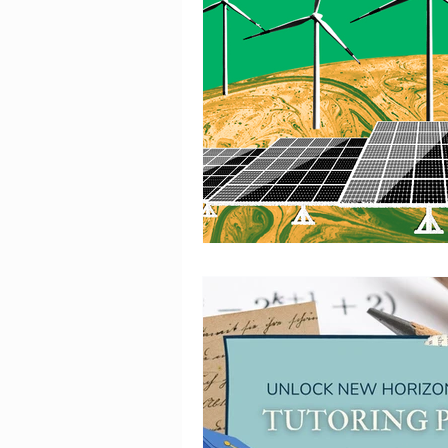
IELTS Insights
Tech Que
Chronicles of the Past - H
Mathematics is Fun!!