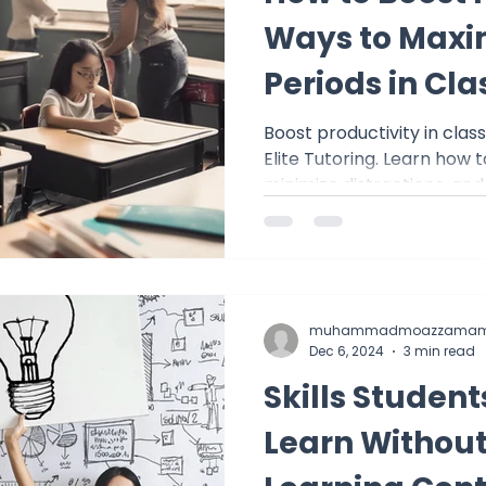
Ways to Maxi
Periods in Cla
Boost productivity in clas
Elite Tutoring. Learn how 
minimize distractions, and
muhammadmoazzamam
Dec 6, 2024
3 min read
Skills Studen
Learn Without