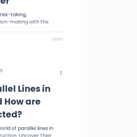
er
 risk-taking,
ion-making with the
 ELITE TUTORING. Embrace
j
lel Lines in
 How are
cted?
rld of parallel lines in
uction. Uncover their