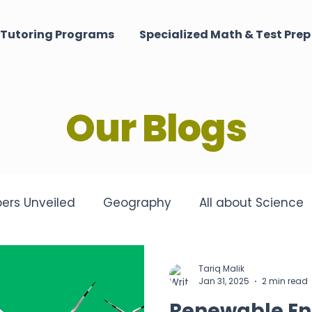
Tutoring Programs
Specialized Math & Test Prep
Our Blogs
ers Unveiled
Geography
All about Science
matched Tutoring Excellence
Harmony of the M
Tariq Malik
Jan 31, 2025
2 min read
Renewable En