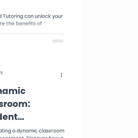
 Tutoring can unlock your
re the benefits of
nd embrace customized
j
namic
ssroom:
dent
t
eating a dynamic classroom