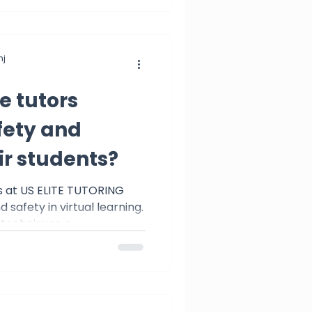
j
e tutors
fety and
ir students?
s at US ELITE TUTORING
 safety in virtual learning.
 techniques a