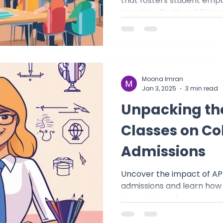
that fosters student emp
Learning-Centered Class
Moona Imran
Jan 3, 2025
3 min read
Unpacking th
Classes on Co
Admissions
Uncover the impact of AP
admissions and learn how
transcript and prepare y