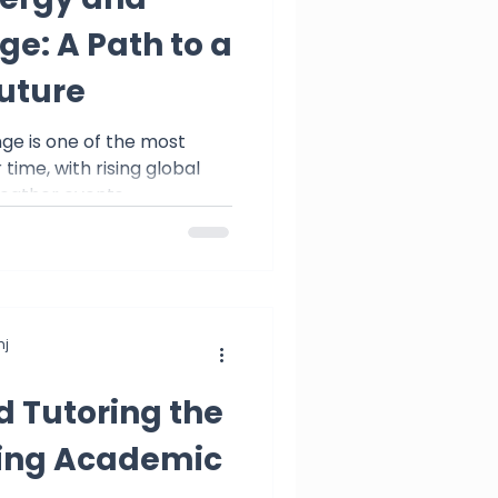
e: A Path to a
uture
ring
ge is one of the most
time, with rising global
ther events,...
j
d Tutoring the
king Academic