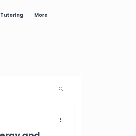
 Tutoring
More
ind - Well Being
ergy and