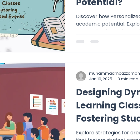
Potential?
Discover how Personalized
academic potential. Explo
Personalized Tutoring a
muhammadmoazzamam
Jan 10, 2025
3 min read
Designing Dy
Learning Cla
Fostering Stu
Empowermen
Explore strategies for cr