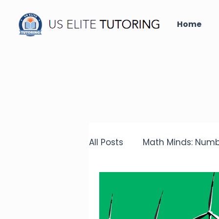
Home
All Posts
Math Minds: Numb
Did you know that?
Un