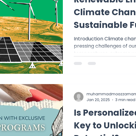
st - Digital Discoveries
English Insights
Climate Chang
Sustainable F
istory
ACT MATH
SAT Math
Summer Tuto
Introduction Climate chan
pressing challenges of our 
College Math & Physics Tutoring
temperatures, extreme wea
muhammadmoazzamam
Jan 20, 2025
3 min read
Is Personalize
Key to Unloc