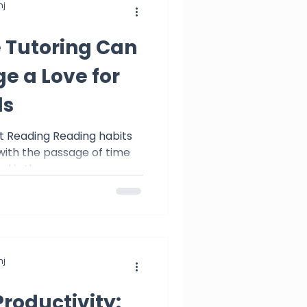
j
 Tutoring Can
e a Love for
ds
eading Reading habits
 with the passage of time
 is the...
j
Productivity: