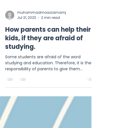
muhammadmoazzamamj
Jul 21, 2023
2 min read
How parents can help their
kids, if they are afraid of
studying.
Some students are afraid of the word
studying and education. Therefore, it is the
responsibility of parents to give them
confidence.