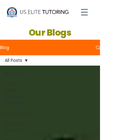
Our Blogs
Blog
All Posts
All Posts
Math
Minds:
Numbers
Unveiled
Geography
All about
Science