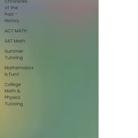
Chronicles
of the
Past -
History
ACT MATH
SAT Math
Summer
Tutoring
Mathematics
is Fun!!
College
Math &
Physics
Tutoring