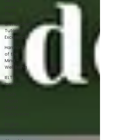
Did you
know
that?
Unmatched
Tutoring
Excellence
Harmony
of the
Mind -
Well Being
IELTS
Insights
Tech
Quest -
Digital
Discoveries
English
Insights