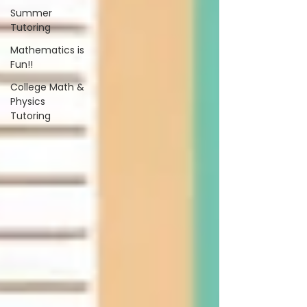
Summer
Tutoring
Mathematics is
Fun!!
College Math &
Physics
Tutoring