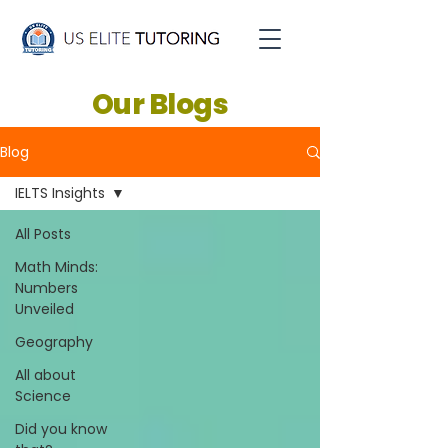
Our Blogs
Blog
IELTS Insights
All Posts
Math Minds:
Numbers
Unveiled
Geography
All about
Science
Did you know