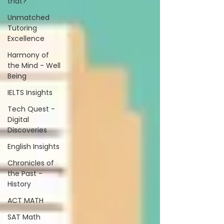
that?
Unmatched
Tutoring
Excellence
Harmony of
the Mind - Well
Being
IELTS Insights
Tech Quest -
Digital
Discoveries
English Insights
Chronicles of
the Past -
History
ACT MATH
SAT Math