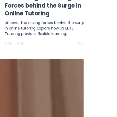
muhammadmoazzamamj
Jun 22, 2024
2 min read
Uncovering the Driving
Forces behind the Surge in
Online Tutoring
Uncover the driving forces behind the surge
in online tutoring. Explore how US ELITE
Tutoring provides flexible learning
opportunities to st