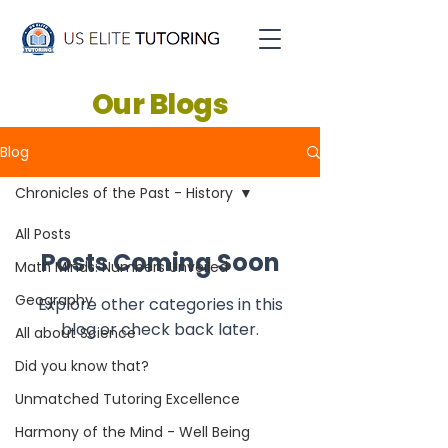
Our Blogs
Blog
Chronicles of the Past - History
All Posts
Posts Coming Soon
Math Minds: Numbers Unveiled
Geography
Explore other categories in this
blog or check back later.
All about Science
Did you know that?
Unmatched Tutoring Excellence
Harmony of the Mind - Well Being