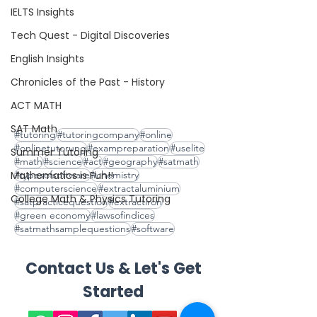
IELTS Insights
Tech Quest - Digital Discoveries
English Insights
Chronicles of the Past - History
ACT MATH
SAT Math
#tutoring
#tutoringcompany
#online
#onlinetutorung
#exampreparation
#uselite
Summer Tutoring
#math
#science
#act
#geography
#satmath
Mathematics is Fun!!
#typesofsoftware
#chemistry
#computerscience
#extractaluminium
College Math & Physics Tutoring
#satpracticequestion
#extractiron
#green economy
#lawsofindices
#satmathsamplequestions
#software
Contact Us & Let's Get
Started