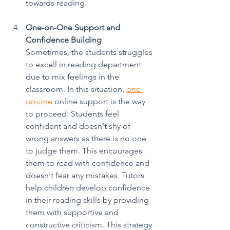
towards reading.
One-on-One Support and 
Confidence Building
Sometimes, the students struggles 
to excell in reading department 
due to mix feelings in the 
classroom. In this situation, 
one-
on-one
 online support is the way 
to proceed. Students feel 
confident and doesn't shy of 
wrong answers as there is no one 
to judge them. This encourages 
them to read with confidence and 
doesn't fear any mistakes. Tutors 
help children develop confidence 
in their reading skills by providing 
them with supportive and 
constructive criticism. This strategy 