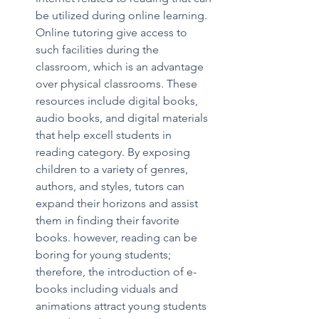
be utilized during online learning. 
Online tutoring give access to 
such facilities during the 
classroom, which is an advantage 
over physical classrooms. These 
resources include digital books, 
audio books, and digital materials 
that help excell students in 
reading category. By exposing 
children to a variety of genres, 
authors, and styles, tutors can 
expand their horizons and assist 
them in finding their favorite 
books. however, reading can be 
boring for young students; 
therefore, the introduction of e-
books including viduals and 
animations attract young students 