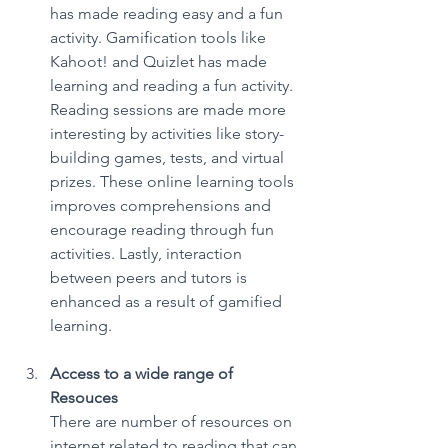
has made reading easy and a fun 
activity. Gamification tools like 
Kahoot! and Quizlet has made 
learning and reading a fun activity. 
Reading sessions are made more 
interesting by activities like story-
building games, tests, and virtual 
prizes. These online learning tools 
improves comprehensions and 
encourage reading through fun 
activities. Lastly, interaction 
between peers and tutors is 
enhanced as a result of gamified 
learning. 
Access to a wide range of 
Resouces
There are number of resources on 
internet related to reading that can 