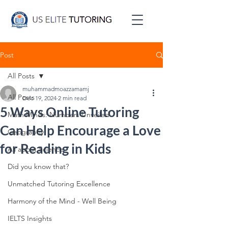
Post
All Posts
muhammadmoazzamamj
All Posts
Dec 19, 2024
2 min read
5 Ways Online Tutoring
Math Minds: Numbers Unveiled
Can Help Encourage a Love
Geography
for Reading in Kids
All about Science
Did you know that?
Unmatched Tutoring Excellence
Harmony of the Mind - Well Being
IELTS Insights