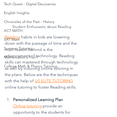
Tech Quest - Digital Discoveries
English Insights
Chronicles of the Past - History
Student Enthusiastic about Reading
ACT MATH
Reading
 habits in kids are lowering 
SAT Math
down with the passage of time and the 
Summer Tutoring
main reason behind is the 
advancement of technology. Reading 
Mathematics is Fun!!
skills can mastered through technology 
College Math & Physics Tutoring
as well by inducing online tutoring in 
the plans. Below are the the techniques 
with the help of 
US ELITE TUTORING
online tutoring to foster Reading skills. 
Personalized Learning Plan
Online tutoring
 provide an 
opportunity to the students for 