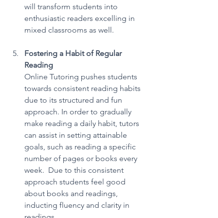
will transform students into 
enthusiastic readers excelling in 
mixed classrooms as well. 
Fostering a Habit of Regular 
Reading
Online Tutoring pushes students 
towards consistent reading habits 
due to its structured and fun 
approach. In order to gradually 
make reading a daily habit, tutors 
can assist in setting attainable 
goals, such as reading a specific 
number of pages or books every 
week.  Due to this consistent 
approach students feel good 
about books and readings, 
inducting fluency and clarity in 
readings. 