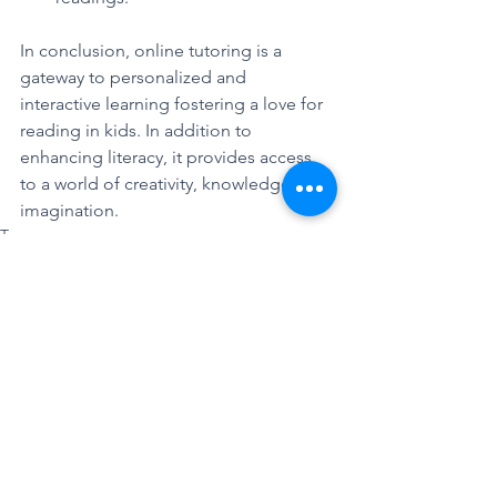
In conclusion, online tutoring is a 
gateway to personalized and 
interactive learning fostering a love for 
reading in kids. In addition to 
enhancing literacy, it provides access 
to a world of creativity, knowledge, and 
imagination. 
Tags:
#tutoring
#tutoringcompany
#online
#onlinetutorung
#uselite
#exampreparation
Did you know that?
Mathematics is Fun!!
Unmatched Tutoring Excellence