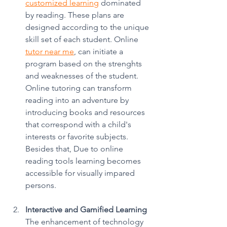
customized learning
 dominated 
by reading. These plans are 
designed according to the unique 
skill set of each student. Online 
tutor near me
, can initiate a 
program based on the strenghts 
and weaknesses of the student. 
Online tutoring can transform 
reading into an adventure by 
introducing books and resources 
that correspond with a child's 
interests or favorite subjects. 
Besides that, Due to online 
reading tools learning becomes 
accessible for visually impared 
persons. 
Interactive and Gamified Learning
The enhancement of technology 