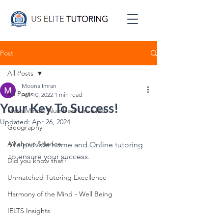
Post
All Posts
Moona Imran
All Posts
Apr 10, 2022
1 min read
Your Key To Success!
Math Minds: Numbers Unveiled
Updated:
Apr 26, 2024
Geography
All about Science
We provide home and Online tutoring 
to ensure your success.
Did you know that?
Unmatched Tutoring Excellence
Harmony of the Mind - Well Being
IELTS Insights