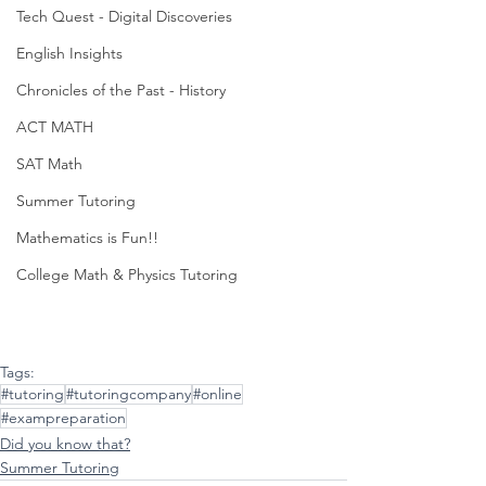
Tech Quest - Digital Discoveries
English Insights
Chronicles of the Past - History
ACT MATH
SAT Math
Summer Tutoring
Mathematics is Fun!!
College Math & Physics Tutoring
Tags:
#tutoring
#tutoringcompany
#online
#exampreparation
Did you know that?
Summer Tutoring