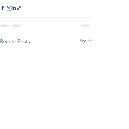
See All
Recent Posts