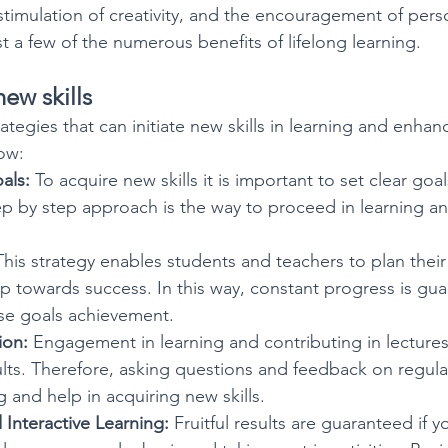
e stimulation of creativity, and the encouragement of per
ust a few of the numerous benefits of lifelong learning.
ew skills
tegies that can initiate new skills in learning and enhanc
low:
als:
 To acquire new skills it is important to set clear goa
ep by step approach is the way to proceed in learning an
This strategy enables students and teachers to plan their
p towards success. In this way, constant progress is gu
se goals achievement.
ion:
 Engagement in learning and contributing in lectures
sults. Therefore, asking questions and feedback on regula
 and help in acquiring new skills.
Interactive Learning:
 Fruitful results are guaranteed if y