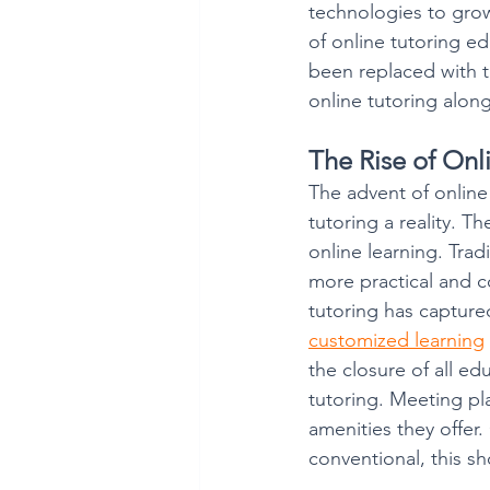
technologies to grow
of online tutoring e
been replaced with t
online tutoring along
The Rise of Onl
The advent of onlin
tutoring a reality. T
online learning. Tra
more practical and co
tutoring has capture
customized learning
the closure of all ed
tutoring. Meeting pla
amenities they offer. 
conventional, this s