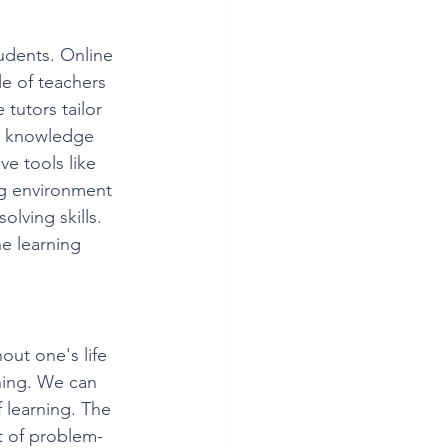
tudents. Online 
le of teachers 
tutors tailor 
ir knowledge 
e tools like 
g environment 
olving skills. 
e learning 
ut one's life 
rning. We can 
f learning. The 
t of problem-