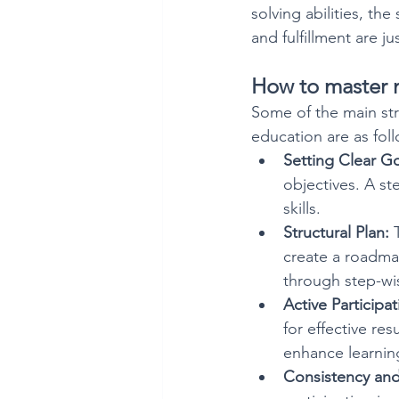
solving abilities, th
and fulfillment are j
How to master n
Some of the main stra
education are as fol
Setting Clear Go
objectives. A st
skills.
Structural Plan:
 
create a roadma
through step-wi
Active Participat
for effective re
enhance learning
Consistency and 