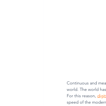
Mathematics is Fun!!
Continuous and meani
world. The world has
For this reason, 
digi
speed of the modern