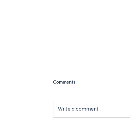
Comments
Write a comment...
The Gold Foil Experiment: A