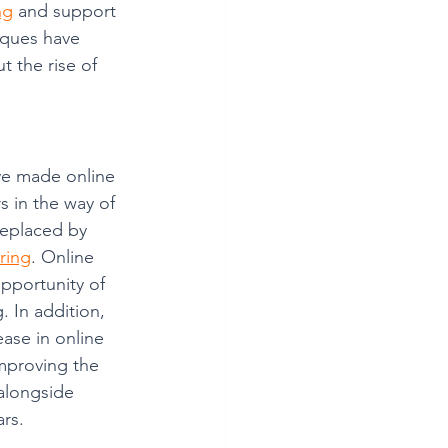
ng
 and support 
iques have 
 the rise of 
ve made online 
s in the way of 
replaced by 
oring
. Online 
pportunity of 
. In addition, 
ease in online 
improving the 
alongside 
rs. 