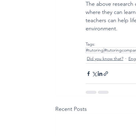
The above research co
where they can learn
teachers can help lif
environment. 
Tags:
#tutoring
#tutoringcompa
Did you know that?
Engl
Recent Posts