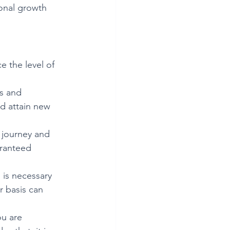
sonal growth 
e the level of 
ls and 
d attain new 
 journey and 
aranteed 
 is necessary 
r basis can 
ou are 