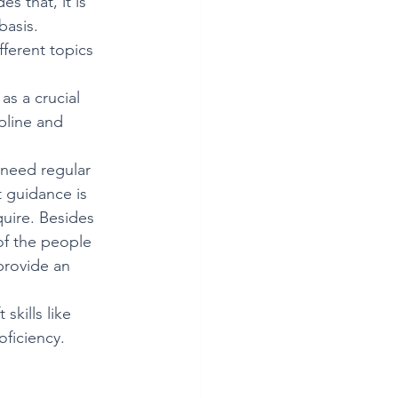
s that, it is 
basis. 
fferent topics 
as a crucial 
pline and 
 need regular 
t guidance is 
uire. Besides 
 of the people 
provide an 
skills like 
ficiency. 