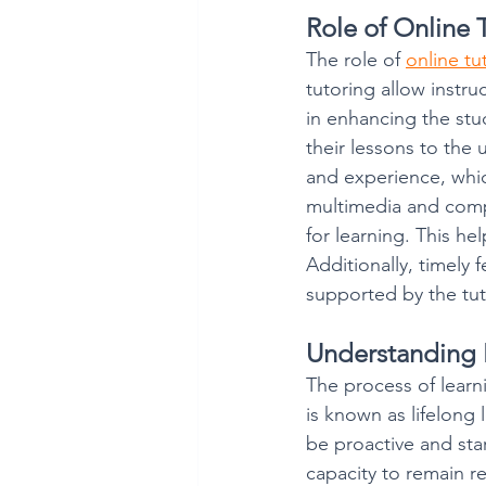
Role of Online 
The role of 
online tu
tutoring allow instru
in enhancing the stud
their lessons to the
and experience, whic
multimedia and comp
for learning. This hel
Additionally, timely 
supported by the tut
Understanding 
The process of lear
is known as lifelong 
be proactive and start
capacity to remain r