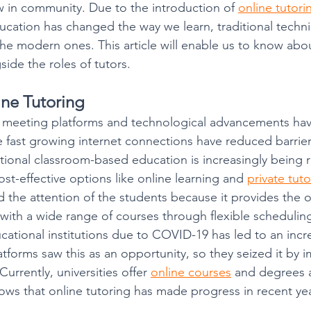
 in community. Due to the introduction of 
online tutori
ducation has changed the way we learn, traditional techn
he modern ones. This article will enable us to know about
side the roles of tutors.
ine Tutoring
e meeting platforms and technological advancements ha
he fast growing internet connections have reduced barrier
ditional classroom-based education is increasingly being 
st-effective options like online learning and 
private tut
d the attention of the students because it provides the o
 with a wide range of courses through flexible scheduling
ucational institutions due to COVID-19 has led to an incr
tforms saw this as an opportunity, so they seized it by 
Currently, universities offer 
online courses
 and degrees 
hows that online tutoring has made progress in recent yea