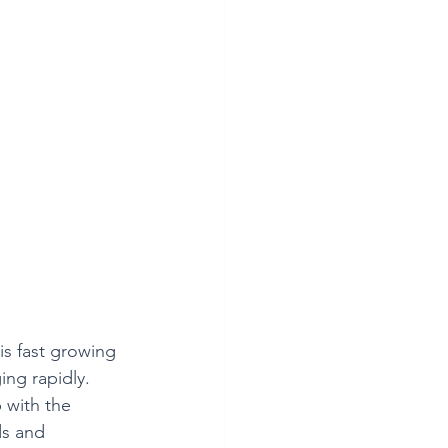
s fast growing 
ng rapidly. 
 with the 
s and 