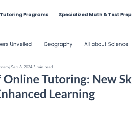
Tutoring Programs
Specialized Math & Test Prep
ers Unveiled
Geography
All about Science
mamj
matched Tutoring Excellence
Sep 8, 2024
3 min read
Harmony of the M
 Online Tutoring: New Ski
 Enhanced Learning
st - Digital Discoveries
English Insights
istory
ACT MATH
SAT Math
Summer Tuto