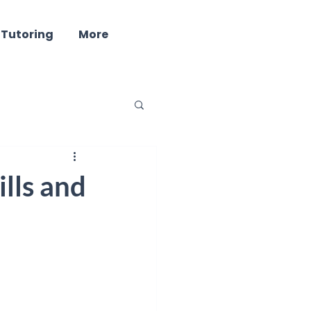
 Tutoring
More
ind - Well Being
lls and
ring