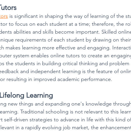
Tutors
tors
 is significant in shaping the way of learning of the s
ctor to focus on each student at a time; therefore, the ro
ents abilities and skills become important. Skilled online 
 unique requirements of each student by drawing on the
h makes learning more effective and engaging. Interactiv
uter system enables online tutors to create an engagin
ps the students in building critical thinking and problem s
feedback and independent learning is the feature of onlin
or resulting in improved academic performance. 
Lifelong Learning
ning new things and expanding one's knowledge througho
learning. Traditional schooling is not relevant to this lea
 self-driven strategies to advance in life with this kind o
elevant in a rapidly evolving job market, the enhancemen