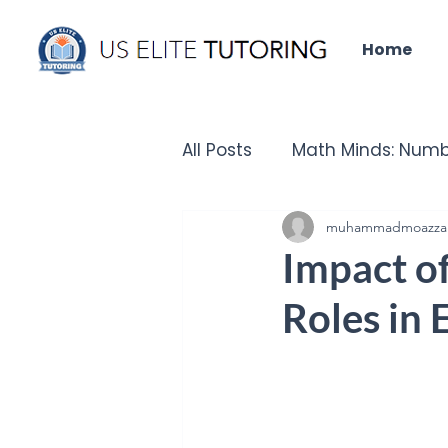
Home
All Posts
Math Minds: Numb
Did you know that?
muhammadmoazza
Un
Impact of
Roles in
IELTS Insights
Tech Que
Chronicles of the Past - H