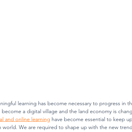
College Math & Physics Tutoring
ngful learning has become necessary to progress in thi
 become a digital village and the land economy is changi
tal and online learning
 have become essential to keep up
 world. We are required to shape up with the new trend