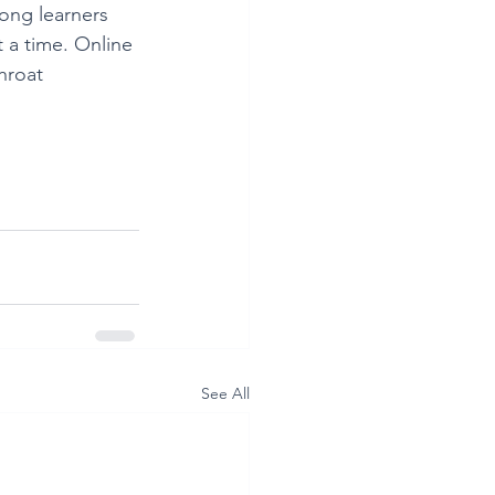
long learners 
 a time. Online 
hroat 
See All