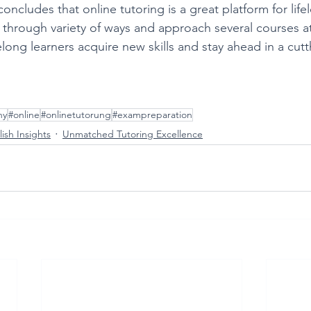
ncludes that online tutoring is a great platform for life
 through variety of ways and approach several courses at
elong learners acquire new skills and stay ahead in a cutt
ny
#online
#onlinetutorung
#exampreparation
ish Insights
Unmatched Tutoring Excellence