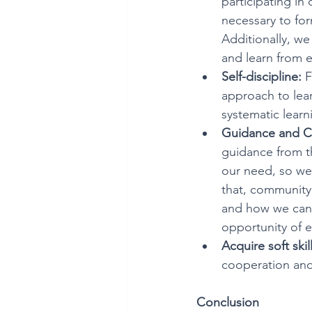
participating in 
necessary to for
Additionally, we
and learn from ea
Self-discipline:
 
approach to lear
systematic lear
Guidance and C
guidance from th
our need, so we
that, community 
and how we can p
opportunity of 
Acquire soft skill
cooperation and
Conclusion