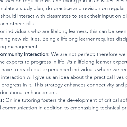
classes on regular basis and taking part in activities. Beside
mulate a study plan, do practice and revision on regular 
 should interact with classmates to seek their input on di
ch other skills. 
For individuals who are lifelong learners, this can be seen 
ning new abilities. Being a lifelong learner requires disci
ning management.
ommunity Interaction:
 We are not perfect; therefore we
e experts to progress in life. As a lifelong learner exper
 have to reach out experienced individuals where we req
interaction will give us an idea about the practical lives
rogress in it. This strategy enhances connectivity and 
educational enhancement.
s:
 Online tutoring fosters the development of critical soft 
 communication in addition to emphasizing technical pro