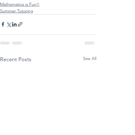
Mathematics is Fun!!
Summer Tutoring
See All
Recent Posts