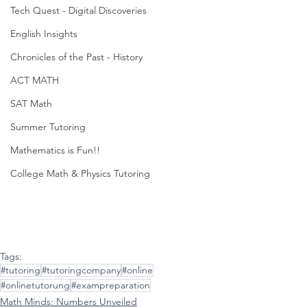
Tech Quest - Digital Discoveries
English Insights
Chronicles of the Past - History
ACT MATH
SAT Math
Summer Tutoring
Mathematics is Fun!!
College Math & Physics Tutoring
Tags:
#tutoring
#tutoringcompany
#online
#onlinetutorung
#exampreparation
Math Minds: Numbers Unveiled