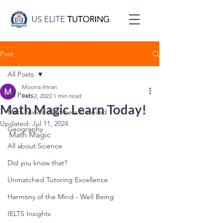
Post
All Posts
Moona Imran
All Posts
Feb 2, 2022
1 min read
Math Magic Learn Today!
Math Minds: Numbers Unveiled
Updated:
Jul 11, 2024
Geography
Math Magic
All about Science
Did you know that?
Unmatched Tutoring Excellence
Harmony of the Mind - Well Being
IELTS Insights