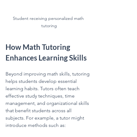
Student receiving personalized math 
tutoring
How Math Tutoring 
Enhances Learning Skills
Beyond improving math skills, tutoring 
helps students develop essential 
learning habits. Tutors often teach 
effective study techniques, time 
management, and organizational skills 
that benefit students across all 
subjects. For example, a tutor might 
introduce methods such as: