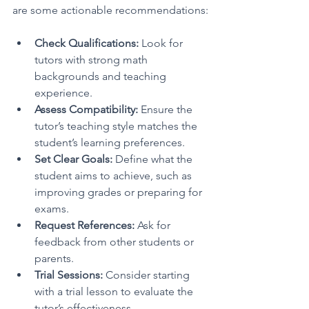
are some actionable recommendations:
Check Qualifications:
 Look for 
tutors with strong math 
backgrounds and teaching 
experience.
Assess Compatibility:
 Ensure the 
tutor’s teaching style matches the 
student’s learning preferences.
Set Clear Goals:
 Define what the 
student aims to achieve, such as 
improving grades or preparing for 
exams.
Request References:
 Ask for 
feedback from other students or 
parents.
Trial Sessions:
 Consider starting 
with a trial lesson to evaluate the 
tutor’s effectiveness.