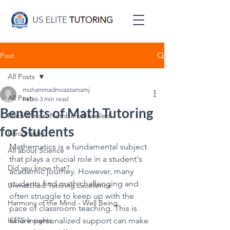
Post
All Posts
muhammadmoazzamamj
All Posts
Feb 6
3 min read
Benefits of Math Tutoring
Math Minds: Numbers Unveiled
for Students
Geography
Mathematics is a fundamental subject 
All about Science
that plays a crucial role in a student's 
Did you know that?
academic journey. However, many 
students find math challenging and 
Unmatched Tutoring Excellence
often struggle to keep up with the 
Harmony of the Mind - Well Being
pace of classroom teaching. This is 
IELTS Insights
where personalized support can make 