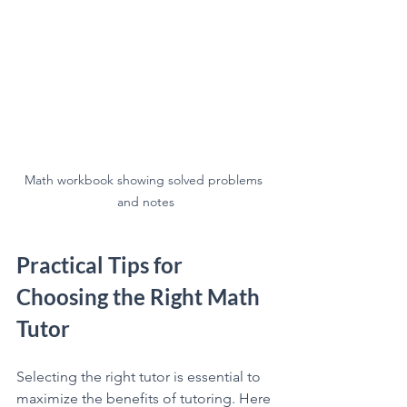
Math workbook showing solved problems 
and notes
Practical Tips for 
Choosing the Right Math 
Tutor
Selecting the right tutor is essential to 
maximize the benefits of tutoring. Here 