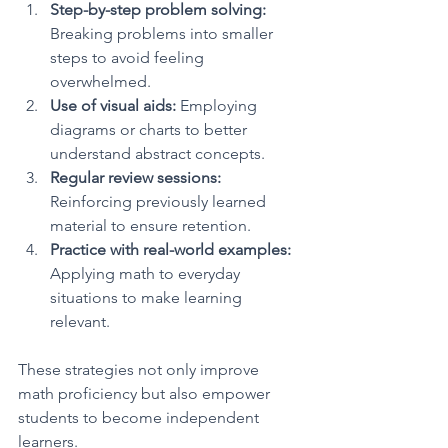
Step-by-step problem solving:
Breaking problems into smaller 
steps to avoid feeling 
overwhelmed.
Use of visual aids:
 Employing 
diagrams or charts to better 
understand abstract concepts.
Regular review sessions:
Reinforcing previously learned 
material to ensure retention.
Practice with real-world examples:
Applying math to everyday 
situations to make learning 
relevant.
These strategies not only improve 
math proficiency but also empower 
students to become independent 
learners.