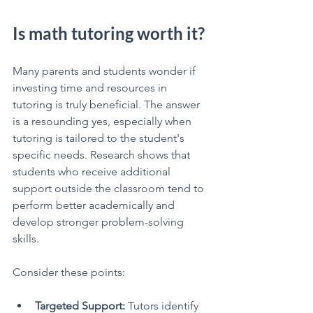
Is math tutoring worth it?
Many parents and students wonder if 
investing time and resources in 
tutoring is truly beneficial. The answer 
is a resounding yes, especially when 
tutoring is tailored to the student's 
specific needs. Research shows that 
students who receive additional 
support outside the classroom tend to 
perform better academically and 
develop stronger problem-solving 
skills.
Consider these points:
Targeted Support:
 Tutors identify 