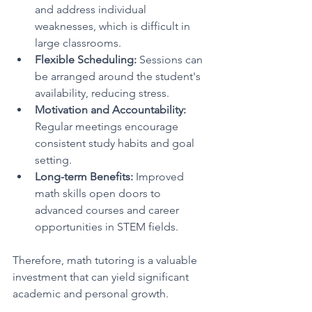
and address individual 
weaknesses, which is difficult in 
large classrooms.
Flexible Scheduling:
 Sessions can 
be arranged around the student's 
availability, reducing stress.
Motivation and Accountability:
Regular meetings encourage 
consistent study habits and goal 
setting.
Long-term Benefits:
 Improved 
math skills open doors to 
advanced courses and career 
opportunities in STEM fields.
Therefore, math tutoring is a valuable 
investment that can yield significant 
academic and personal growth.