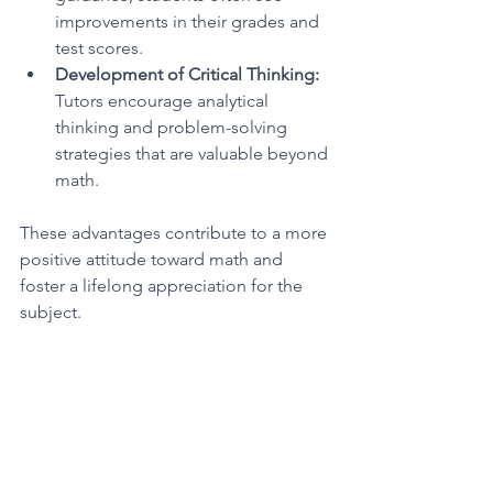
improvements in their grades and 
test scores.
Development of Critical Thinking:
Tutors encourage analytical 
thinking and problem-solving 
strategies that are valuable beyond 
math.
These advantages contribute to a more 
positive attitude toward math and 
foster a lifelong appreciation for the 
subject.