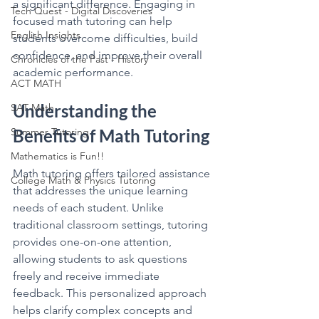
a significant difference. Engaging in 
Tech Quest - Digital Discoveries
focused math tutoring can help 
English Insights
students overcome difficulties, build 
confidence, and improve their overall 
Chronicles of the Past - History
academic performance.
ACT MATH
Understanding the 
SAT Math
Summer Tutoring
Benefits of Math Tutoring
Mathematics is Fun!!
Math tutoring offers tailored assistance 
College Math & Physics Tutoring
that addresses the unique learning 
needs of each student. Unlike 
traditional classroom settings, tutoring 
provides one-on-one attention, 
allowing students to ask questions 
freely and receive immediate 
feedback. This personalized approach 
helps clarify complex concepts and 