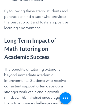
By following these steps, students and 
parents can find a tutor who provides 
the best support and fosters a positive 
learning environment.
Long-Term Impact of 
Math Tutoring on 
Academic Success
The benefits of tutoring extend far 
beyond immediate academic 
improvements. Students who receive 
consistent support often develop a 
stronger work ethic and a growth 
mindset. This mindset encourages 
them to embrace challenges and view 