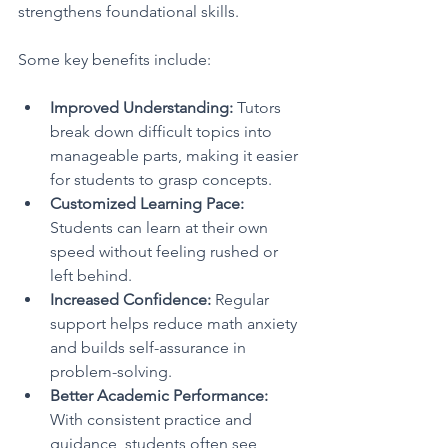
strengthens foundational skills.
Some key benefits include:
Improved Understanding:
 Tutors 
break down difficult topics into 
manageable parts, making it easier 
for students to grasp concepts.
Customized Learning Pace:
Students can learn at their own 
speed without feeling rushed or 
left behind.
Increased Confidence:
 Regular 
support helps reduce math anxiety 
and builds self-assurance in 
problem-solving.
Better Academic Performance:
With consistent practice and 
guidance, students often see 