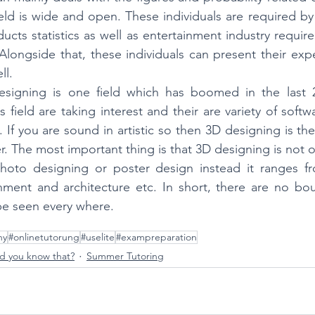
field is wide and open. These individuals are required by
ducts statistics as well as entertainment industry require
 Alongside that, these individuals can present their expe
ll.
esigning is one field which has boomed in the last 
his field are taking interest and their are variety of soft
. If you are sound in artistic so then 3D designing is the 
. The most important thing is that 3D designing is not on
hoto designing or poster design instead it ranges fr
nment and architecture etc. In short, there are no boun
 be seen every where. 
ny
#onlinetutorung
#uselite
#exampreparation
d you know that?
Summer Tutoring