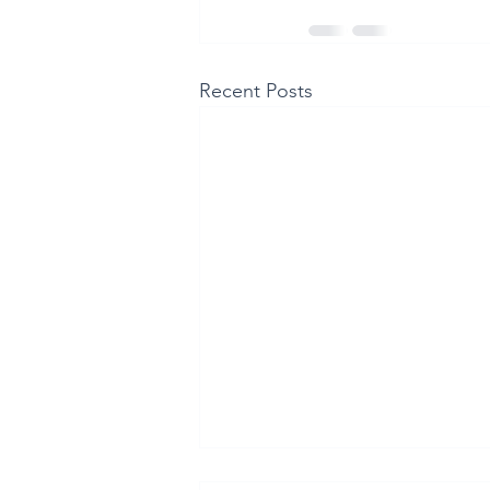
Recent Posts