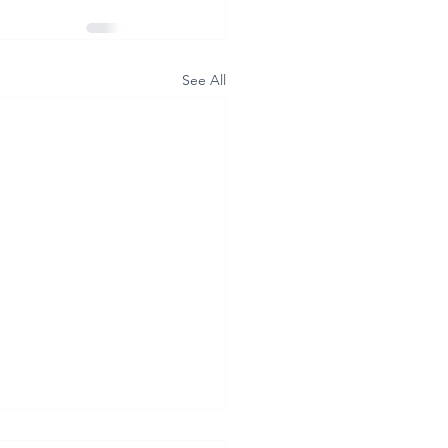
See All