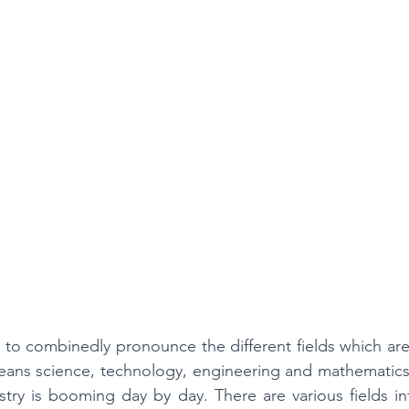
College Math & Physics Tutoring
to combinedly pronounce the different fields which are i
ns science, technology, engineering and mathematics. It
try is booming day by day. There are various fields in