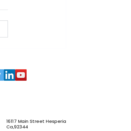
wable Energy and
ate Change: A Path to a
ainable Future
16117 Main Street Hesperia
Ca,92344