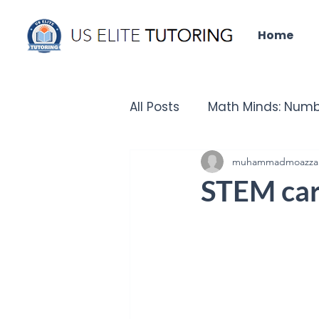
Home
All Posts
Math Minds: Numb
Did you know that?
muhammadmoazza
Un
STEM care
IELTS Insights
Tech Que
Chronicles of the Past - H