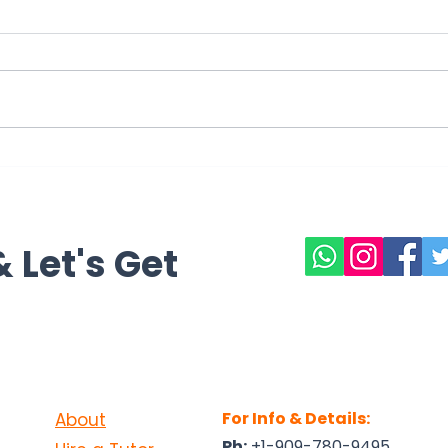
The Gold Foil Experiment: A
Rene
Turning Point in Atomic
Clim
Theory
Sust
 Let's Get
For Info & Details:
About
Ph:
+1-909-780-9495