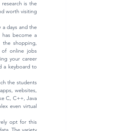
research is the 
 worth visiting 
 a days and the 
ld has become a 
m the shopping, 
of online jobs 
ng your career 
d a keyboard to 
ch the students 
pps, websites, 
ke C, C++, Java 
ex even virtual 
ly opt for this 
ata. The variety 