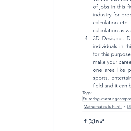
of jobs in this 
industry for pro
calculation etc.
calculation as we
3D Designer. D
individuals in t
for this purpose
make your career
one area like p
sports, entertai
field and it can
Tags:
#tutoring
#tutoringcompa
Mathematics is Fun!!
Di