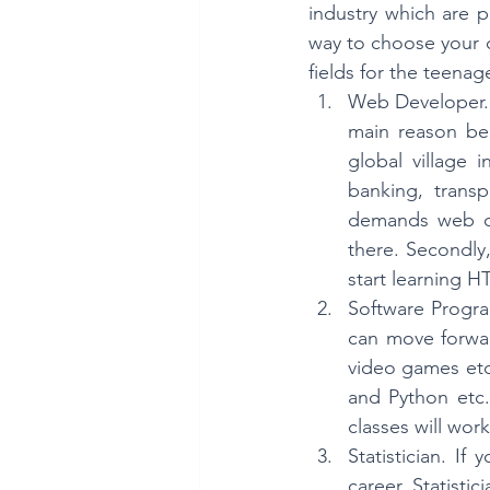
industry which are p
way to choose your d
fields for the teenage
Web Developer. 
main reason beh
global village 
banking, transp
demands web dev
there. Secondly
start learning 
Software Progra
can move forwar
video games etc.
and Python etc.
classes will work 
Statistician. If
career. Statistic