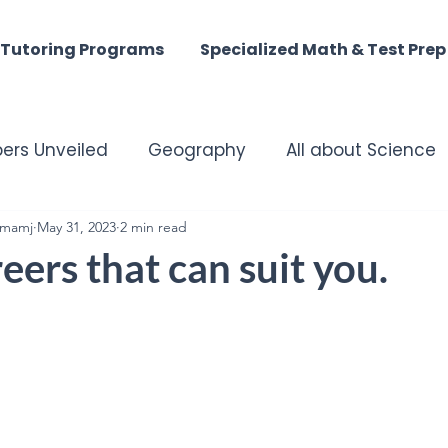
Tutoring Programs
Specialized Math & Test Prep
ers Unveiled
Geography
All about Science
mamj
matched Tutoring Excellence
May 31, 2023
2 min read
Harmony of the M
ers that can suit you.
st - Digital Discoveries
English Insights
istory
ACT MATH
SAT Math
Summer Tuto