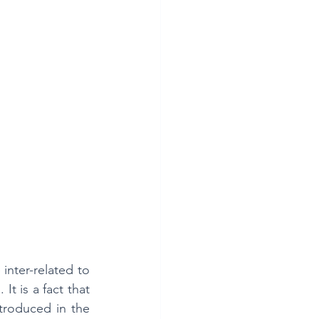
nter-related to 
 is a fact that 
troduced in the 