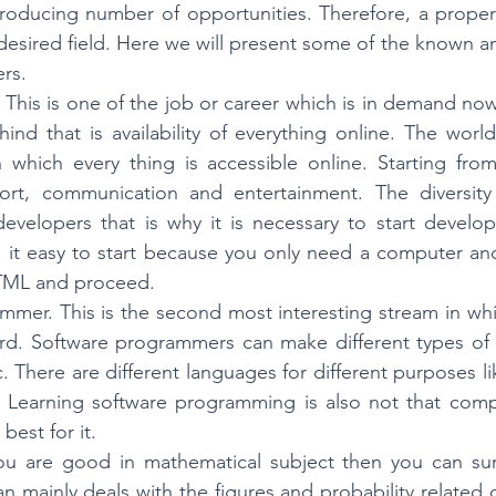
roducing number of opportunities. Therefore, a proper 
esired field. Here we will present some of the known and
rs. 
This is one of the job or career which is in demand now
ind that is availability of everything online. The wor
in which every thing is accessible online. Starting fro
ort, communication and entertainment. The diversity 
elopers that is why it is necessary to start developi
, it easy to start because you only need a computer an
HTML and proceed.
mmer. This is the second most interesting stream in whi
d. Software programmers can make different types of a
 There are different languages for different purposes li
 Learning software programming is also not that compl
best for it. 
 you are good in mathematical subject then you can sure
ian mainly deals with the figures and probability related d