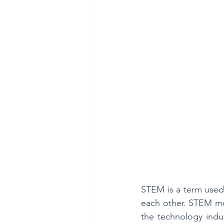
Mathematics is Fun!!
STEM is a term used 
each other. STEM mea
the technology indus