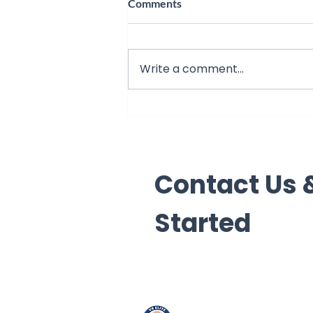
Comments
Write a comment...
7 Signs Your Child Needs a
Math Tutor in Hesperia
Contact Us &
Started