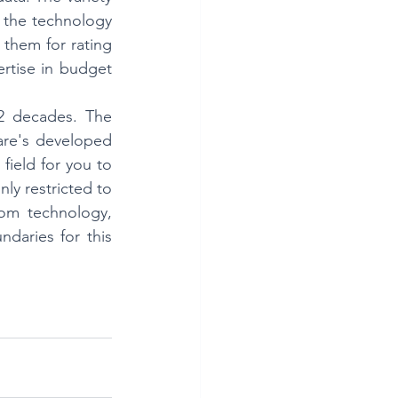
 the technology 
 them for rating 
rtise in budget 
2 decades. The 
ware's developed 
field for you to 
ly restricted to 
om technology, 
daries for this 