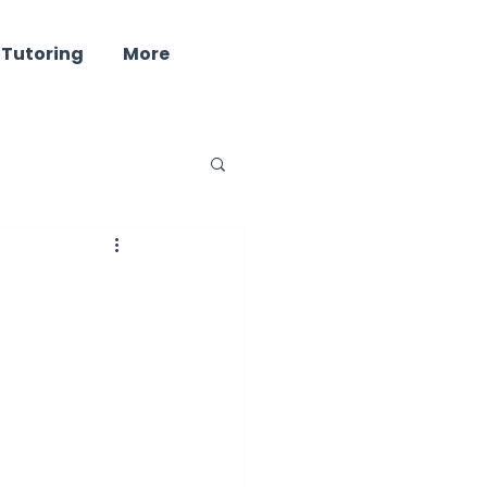
 Tutoring
More
ind - Well Being
ring