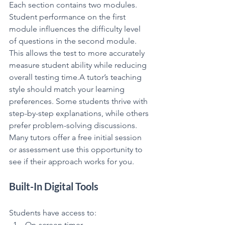
Each section contains two modules. 
Student performance on the first 
module influences the difficulty level 
of questions in the second module.
This allows the test to more accurately 
measure student ability while reducing 
overall testing time.A tutor’s teaching 
style should match your learning 
preferences. Some students thrive with 
step-by-step explanations, while others 
prefer problem-solving discussions. 
Many tutors offer a free initial session 
or assessment use this opportunity to 
see if their approach works for you.
Built-In Digital Tools
Students have access to:
On-screen timer