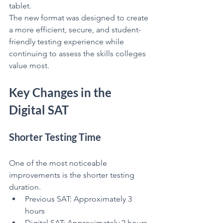
tablet.
The new format was designed to create 
a more efficient, secure, and student-
friendly testing experience while 
continuing to assess the skills colleges 
value most.
Key Changes in the 
Digital SAT
Shorter Testing Time
One of the most noticeable 
improvements is the shorter testing 
duration.
Previous SAT: Approximately 3 
hours
Digital SAT: Approximately 2 hours 