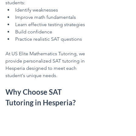
students:
Identify weaknesses
Improve math fundamentals
Learn effective testing strategies
Build confidence
Practice realistic SAT questions
At US Elite Mathematics Tutoring, we 
provide personalized SAT tutoring in 
Hesperia designed to meet each 
student's unique needs.
Why Choose SAT 
Tutoring in Hesperia?