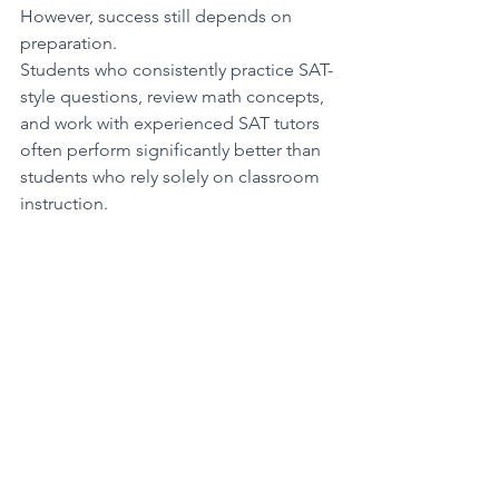
However, success still depends on 
preparation.
Students who consistently practice SAT-
style questions, review math concepts, 
and work with experienced SAT tutors 
often perform significantly better than 
students who rely solely on classroom 
instruction.