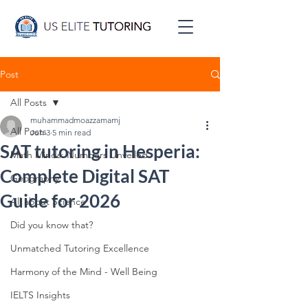
Post
All Posts
muhammadmoazzamamj
All Posts
Jun 3
5 min read
SAT tutoring in Hesperia:
Math Minds: Numbers Unveiled
Complete Digital SAT
Geography
Guide for 2026
All about Science
Did you know that?
Unmatched Tutoring Excellence
Harmony of the Mind - Well Being
IELTS Insights