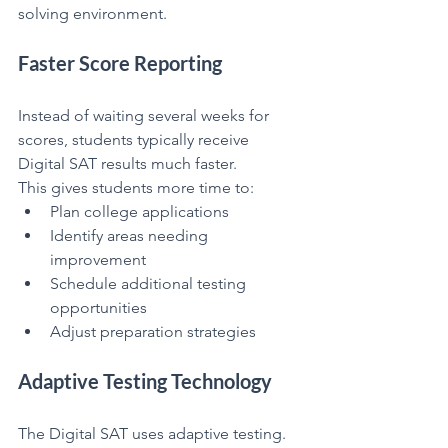
solving environment.
Faster Score Reporting
Instead of waiting several weeks for 
scores, students typically receive 
Digital SAT results much faster.
This gives students more time to:
Plan college applications
Identify areas needing 
improvement
Schedule additional testing 
opportunities
Adjust preparation strategies
Adaptive Testing Technology
The Digital SAT uses adaptive testing.