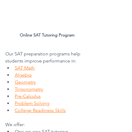
Online SAT Tutoring Program
Our SAT preparation programs help 
students improve performance in:
SAT Math
Algebra
Geometry
Trigonometry
Pre-Calculus
Problem Solving
College Readiness Skills
We offer:
One-on-one SAT tutoring