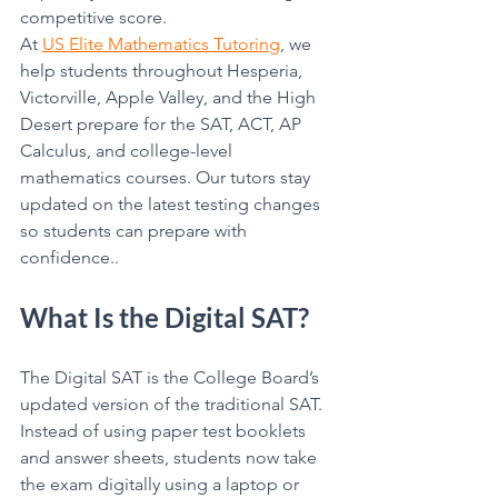
competitive score.
At 
US Elite Mathematics Tutoring
, we 
help students throughout Hesperia, 
Victorville, Apple Valley, and the High 
Desert prepare for the SAT, ACT, AP 
Calculus, and college-level 
mathematics courses. Our tutors stay 
updated on the latest testing changes 
so students can prepare with 
confidence..
What Is the Digital SAT?
The Digital SAT is the College Board’s 
updated version of the traditional SAT. 
Instead of using paper test booklets 
and answer sheets, students now take 
the exam digitally using a laptop or 