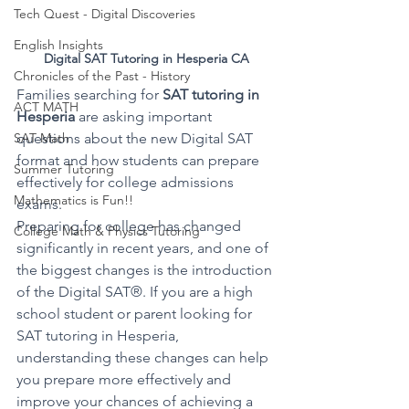
Tech Quest - Digital Discoveries
English Insights
Digital SAT Tutoring in Hesperia CA
Chronicles of the Past - History
Families searching for 
SAT tutoring in 
ACT MATH
Hesperia
 are asking important 
questions about the new Digital SAT 
SAT Math
format and how students can prepare 
Summer Tutoring
effectively for college admissions 
Mathematics is Fun!!
exams.
Preparing for college has changed 
College Math & Physics Tutoring
significantly in recent years, and one of 
the biggest changes is the introduction 
of the Digital SAT®. If you are a high 
school student or parent looking for 
SAT tutoring in Hesperia, 
understanding these changes can help 
you prepare more effectively and 
improve your chances of achieving a 