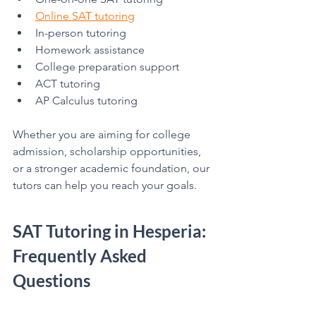
Online SAT tutoring
In-person tutoring
Homework assistance
College preparation support
ACT tutoring
AP Calculus tutoring
Whether you are aiming for college 
admission, scholarship opportunities, 
or a stronger academic foundation, our 
tutors can help you reach your goals.
SAT Tutoring in Hesperia: 
Frequently Asked 
Questions