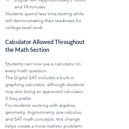
and 14 minutes
Students spend less time testing while 
still demonstrating their readiness for 
college-level work
Calculator Allowed Throughout 
the Math Section
Students can now use a calculator on 
every math question.
The Digital SAT includes a built-in 
graphing calculator, although students 
may also bring an approved calculator 
if they prefer.
For students working with algebra, 
geometry, trigonometry, pre-calculus, 
and SAT math concepts, this change 
helps create a more realistic problem-