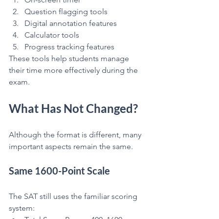
Question flagging tools
Digital annotation features
Calculator tools
Progress tracking features
These tools help students manage 
their time more effectively during the 
exam.
What Has Not Changed?
Although the format is different, many 
important aspects remain the same.
Same 1600-Point Scale
The SAT still uses the familiar scoring 
system: