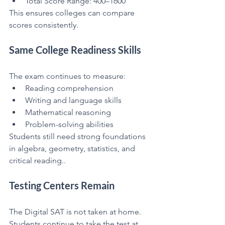
Total Score Range: 400–1600
This ensures colleges can compare 
scores consistently.
Same College Readiness Skills
The exam continues to measure:
Reading comprehension
Writing and language skills
Mathematical reasoning
Problem-solving abilities
Students still need strong foundations 
in algebra, geometry, statistics, and 
critical reading..
Testing Centers Remain
The Digital SAT is not taken at home.
Students continue to take the test at 