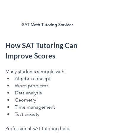
SAT Math Tutoring Services
How SAT Tutoring Can 
Improve Scores
Many students struggle with:
Algebra concepts
Word problems
Data analysis
Geometry
Time management
Test anxiety
Professional SAT tutoring helps 