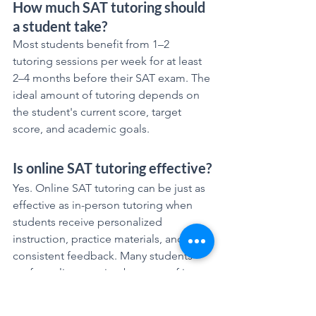
How much SAT tutoring should 
a student take?
Most students benefit from 1–2 
tutoring sessions per week for at least 
2–4 months before their SAT exam. The 
ideal amount of tutoring depends on 
the student's current score, target 
score, and academic goals.
Is online SAT tutoring effective?
Yes. Online SAT tutoring can be just as 
effective as in-person tutoring when 
students receive personalized 
instruction, practice materials, and 
consistent feedback. Many students 
prefer online tutoring because of its 
flexibility and convenience.