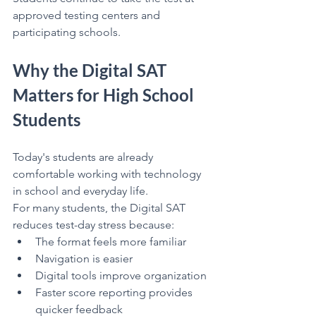
approved testing centers and 
participating schools.
Why the Digital SAT 
Matters for High School 
Students
Today's students are already 
comfortable working with technology 
in school and everyday life.
For many students, the Digital SAT 
reduces test-day stress because:
The format feels more familiar
Navigation is easier
Digital tools improve organization
Faster score reporting provides 
quicker feedback