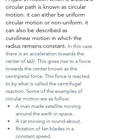
circular path is known as circular 
motion. it can either be uniform 
circular motion or non-uniform. it 
can also be described as 
curvilinear motion in which the 
radius remains constant. 
In this case 
there is an acceleration towards the 
center of ω2r. This gives rise to a force 
towards the center known as the 
centripetal force. This force is reacted 
to by what is called the centrifugal 
reaction. Some of the examples of 
circular motion are as follow:
A man made satellite moving 
around the earth in space.
A car moving in round-about.
Rotation of fan blades in a 
constant speed.