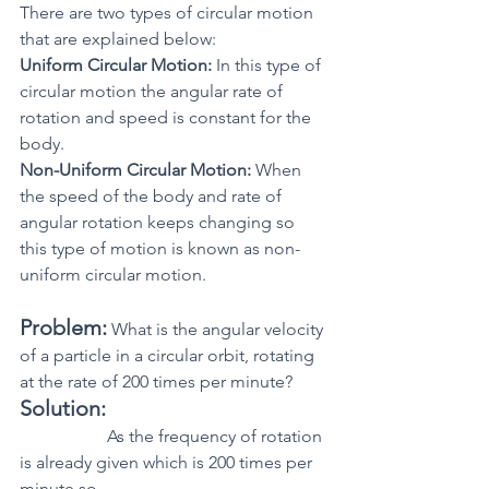
There are two types of circular motion 
that are explained below:
Uniform Circular Motion:
 In this type of 
circular motion the angular rate of 
rotation and speed is constant for the 
body.
Non-Uniform Circular Motion:
 When 
the speed of the body and rate of 
angular rotation keeps changing so 
this type of motion is known as non-
uniform circular motion.
Problem:
 What is the angular velocity 
of a particle in a circular orbit, rotating 
at the rate of 200 times per minute?
Solution:
 		As the frequency of rotation 
is already given which is 200 times per 
minute so,