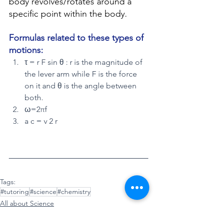
body revolves/rotates around a 
specific point within the body.
Formulas related to these types of 
motions:
τ = r F sin θ : r is the magnitude of 
the lever arm while F is the force 
on it and θ is the angle between 
both.
ω=2πf
a c = v 2 r
Tags:
#tutoring
#science
#chemistry
All about Science