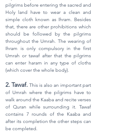
pilgrims before entering the sacred and 
Holy land have to wear a clean and 
simple cloth known as Ihram. Besides 
that, there are other prohibitions which 
should be followed by the pilgrims 
throughout the Umrah. The wearing of 
Ihram is only compulsory in the first 
Umrah or tawaf after that the pilgrims 
can enter haram in any type of cloths 
(which cover the whole body).
2. Tawaf.
This is also an important part 
of Umrah where the pilgrims have to 
walk around the Kaaba and recite verses 
of Quran while surrounding it. Tawaf 
contains 7 rounds of the Kaaba and 
after its completion the other steps can 
be completed.