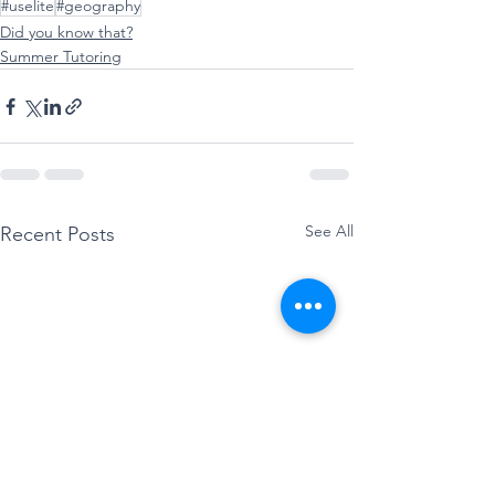
#uselite
#geography
Did you know that?
Summer Tutoring
See All
Recent Posts