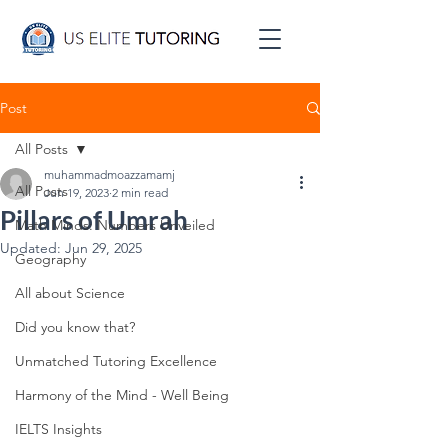
Post
All Posts
muhammadmoazzamamj
All Posts
Jun 19, 2023
2 min read
Pillars of Umrah
Math Minds: Numbers Unveiled
Updated:
Jun 29, 2025
Geography
All about Science
Did you know that?
Unmatched Tutoring Excellence
Harmony of the Mind - Well Being
IELTS Insights