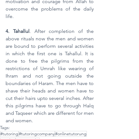
motivation and courage from Allah to 
overcome the problems of the daily 
life.
4. Tahallul
. After completion of the 
above rituals now the men and women 
are bound to perform several activities 
in which the first one is Tahallul. It is 
done to free the pilgrims from the 
restrictions of Umrah like wearing of 
Ihram and not going outside the 
boundaries of Haram. The men have to 
shave their heads and women have to 
cut their hairs upto several inches. After 
this pilgrims have to go through Halq 
and Taqseer which are different for men 
and women. 
Tags:
#tutoring
#tutoringcompany
#onlinetutorung