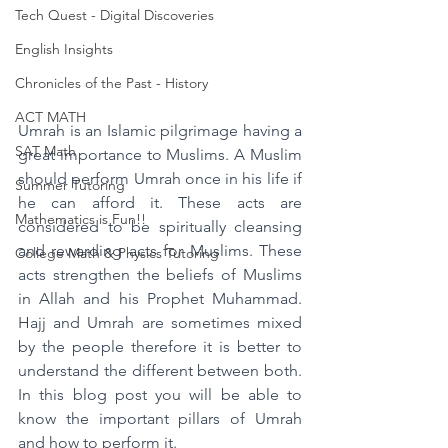
Tech Quest - Digital Discoveries
English Insights
Chronicles of the Past - History
ACT MATH
Umrah is an Islamic pilgrimage having a 
SAT Math
great importance to Muslims. A Muslim 
should perform Umrah once in his life if 
Summer Tutoring
he can afford it. These acts are 
Mathematics is Fun!!
considered to be spiritually cleansing 
and rewarding acts for Muslims. These 
College Math & Physics Tutoring
acts strengthen the beliefs of Muslims 
in Allah and his Prophet Muhammad. 
Hajj and Umrah are sometimes mixed 
by the people therefore it is better to 
understand the different between both. 
In this blog post you will be able to 
know the important pillars of Umrah 
and how to perform it.