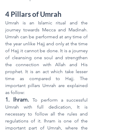
4 Pillars of Umrah
Umrah is an Islamic ritual and the 
journey towards Mecca and Madinah. 
Umrah can be performed at any time of 
the year unlike Hajj and only at the time 
of Hajj it cannot be done. It is a journey 
of cleansing one soul and strengthen 
the connection with Allah and His 
prophet. It is an act which take lesser 
time as compared to Hajj. The 
important pillars Umrah are explained 
as follow:
1. Ihram.
To perform a successful 
Umrah with full dedication, It is 
necessary to follow all the rules and 
regulations of it. Ihram is one of the 
important part of Umrah, where the 