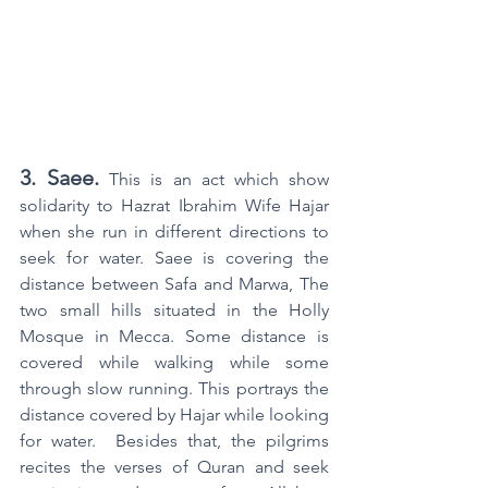
3. Saee.
 This is an act which show 
solidarity to Hazrat Ibrahim Wife Hajar 
when she run in different directions to 
seek for water. Saee is covering the 
distance between Safa and Marwa, The 
two small hills situated in the Holly 
Mosque in Mecca. Some distance is 
covered while walking while some 
through slow running. This portrays the 
distance covered by Hajar while looking 
for water.  Besides that, the pilgrims 
recites the verses of Quran and seek 