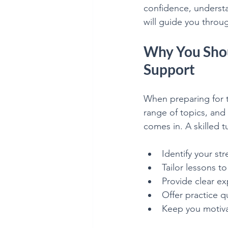
confidence, understa
Mathematics is Fun!!
will guide you throu
Why You Shou
Support
When preparing for t
range of topics, and
comes in. A skilled t
Identify your s
Tailor lessons to
Provide clear e
Offer practice 
Keep you motiv