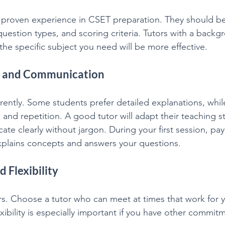
h proven experience in CSET preparation. They should be 
uestion types, and scoring criteria. Tutors with a backg
the specific subject you need will be more effective.
le and Communication
erently. Some students prefer detailed explanations, whil
 and repetition. A good tutor will adapt their teaching st
e clearly without jargon. During your first session, pay 
xplains concepts and answers your questions.
d Flexibility
s. Choose a tutor who can meet at times that work for y
xibility is especially important if you have other commitm