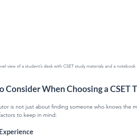
evel view of a student’s desk with CSET study materials and a notebook
to Consider When Choosing a CSET T
utor is not just about finding someone who knows the ma
actors to keep in mind:
 Experience