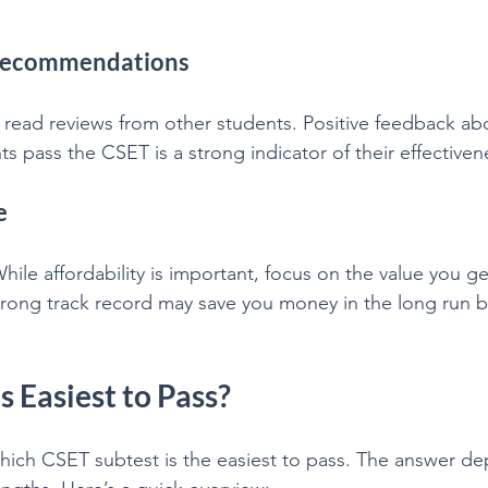
 Recommendations
 read reviews from other students. Positive feedback abo
nts pass the CSET is a strong indicator of their effectiven
e
While affordability is important, focus on the value you ge
strong track record may save you money in the long run b
 Easiest to Pass?
hich CSET subtest is the easiest to pass. The answer d