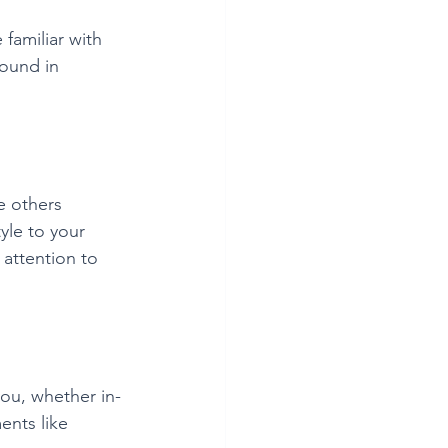
familiar with 
round in 
e others 
yle to your 
attention to 
ou, whether in-
ents like 