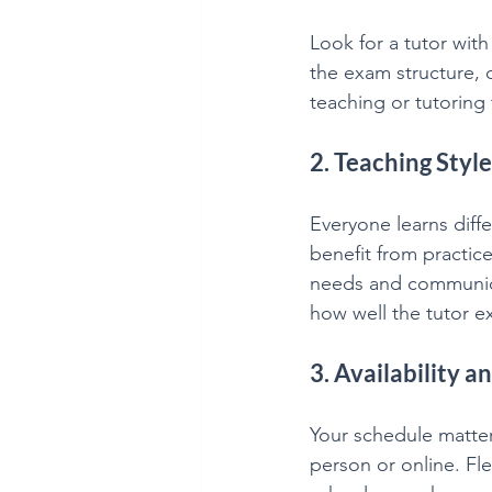
Look for a tutor wit
the exam structure, q
teaching or tutoring 
2. Teaching Sty
Everyone learns diff
benefit from practice
needs and communicat
how well the tutor e
3. Availability an
Your schedule matter
person or online. Fle