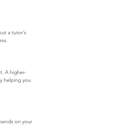
ut a tutor’s 
ess.
t. A higher-
y helping you 
epends on your 