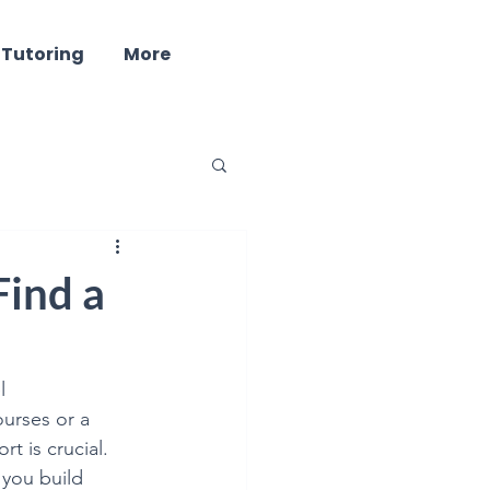
 Tutoring
More
ind - Well Being
Find a
l 
urses or a 
ring
t is crucial. 
 you build 