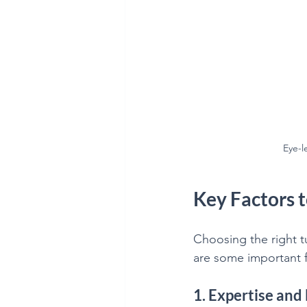
Eye-l
Key Factors 
Choosing the right t
are some important f
1. Expertise and