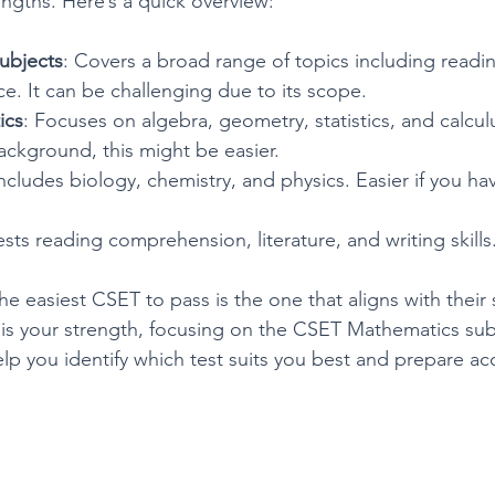
gths. Here’s a quick overview:
ubjects
: Covers a broad range of topics including reading
e. It can be challenging due to its scope.
ics
: Focuses on algebra, geometry, statistics, and calculu
ackground, this might be easier.
Includes biology, chemistry, and physics. Easier if you ha
ests reading comprehension, literature, and writing skills
e easiest CSET to pass is the one that aligns with their 
h is your strength, focusing on the CSET Mathematics su
elp you identify which test suits you best and prepare ac