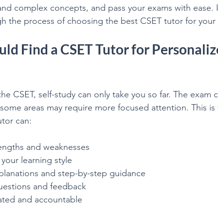
nd complex concepts, and pass your exams with ease. In 
College Math & Physics Tutoring
gh the process of choosing the best CSET tutor for your
ld Find a CSET Tutor for Personaliz
he CSET, self-study can only take you so far. The exam c
 some areas may require more focused attention. This is 
utor can:
trengths and weaknesses
 your learning style
xplanations and step-by-step guidance
questions and feedback
ated and accountable