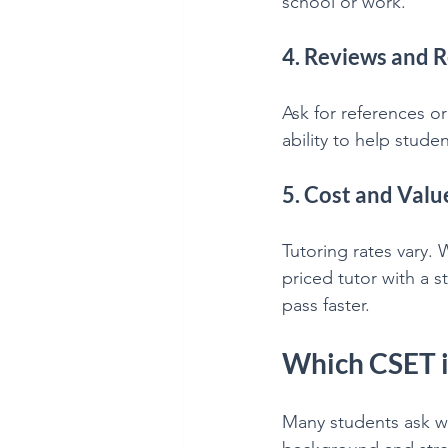
school or work.
4. Reviews and
Ask for references or
ability to help stude
5. Cost and Valu
Tutoring rates vary. 
priced tutor with a 
pass faster.
Which CSET is
Many students ask w