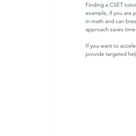
Finding a CSET tutor
example, if you are 
in math and can brea
approach saves time 
If you want to accele
provide targeted he