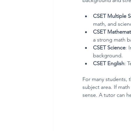
background and stren
CSET Multiple S
math, and scienc
CSET Mathemat
a strong math b
CSET Science
: 
background.
CSET English
: T
For many students, th
subject area. If mat
sense. A tutor can h