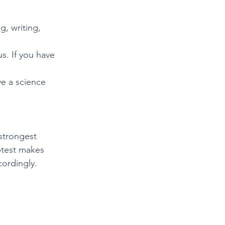
, writing, 
s. If you have 
ve a science 
.
strongest 
btest makes 
cordingly.