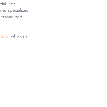
ial. For 
who specializes 
ersonalized 
 tutor
 who can 