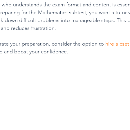
 who understands the exam format and content is essent
preparing for the Mathematics subtest, you want a tutor 
k down difficult problems into manageable steps. This p
and reduces frustration.
rate your preparation, consider the option to 
hire a cset
lp and boost your confidence.