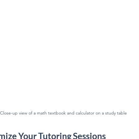
Close-up view of a math textbook and calculator on a study table
ize Your Tutoring Sessions