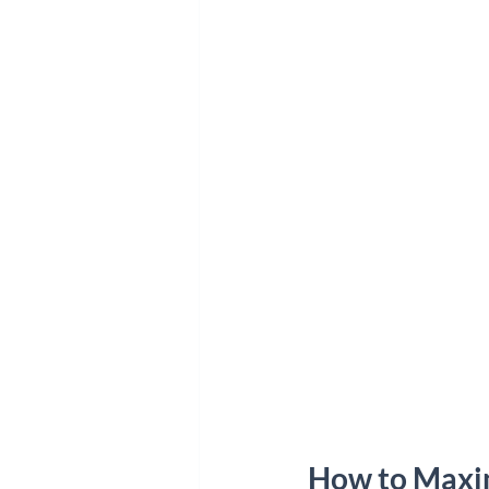
How to Maxim