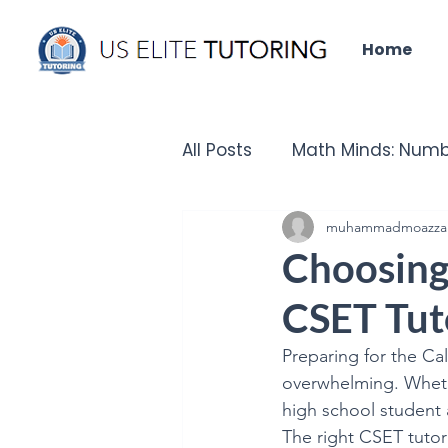
Home
All Posts
Math Minds: Numb
Did you know that?
muhammadmoazza
Un
Choosing 
CSET Tut
IELTS Insights
Tech Que
Preparing for the Cal
overwhelming. Wheth
Chronicles of the Past - H
high school student a
The right CSET tutor 