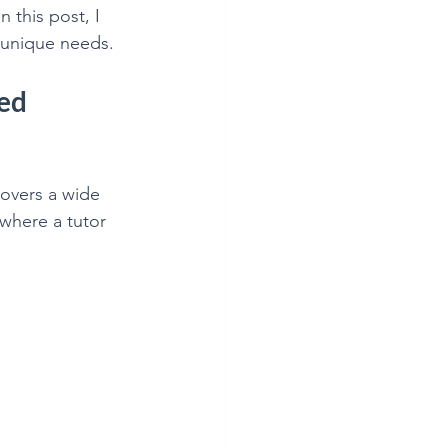
this post, I 
 unique needs.
ed 
overs a wide 
where a tutor 