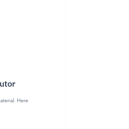
utor
terial. Here 