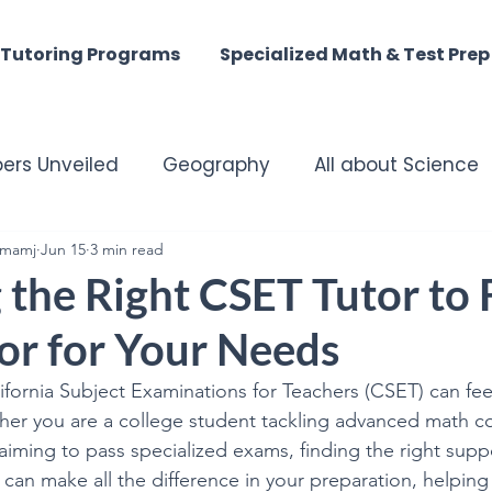
Tutoring Programs
Specialized Math & Test Prep
ers Unveiled
Geography
All about Science
mamj
matched Tutoring Excellence
Jun 15
3 min read
Harmony of the M
the Right CSET Tutor to 
or for Your Needs
st - Digital Discoveries
English Insights
ifornia Subject Examinations for Teachers (CSET) can fee
er you are a college student tackling advanced math co
istory
ACT MATH
SAT Math
Summer Tuto
iming to pass specialized exams, finding the right suppor
can make all the difference in your preparation, helping