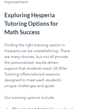
improvement.
Exploring Hesperia 
Tutoring Options for 
Math Success
Finding the right tutoring option in 
Hesperia can be overwhelming. There 
are many choices, but not all provide 
the personalized, results-driven 
support that students need. US Elite 
Tutoring offers tailored sessions 
designed to meet each student’s 
unique challenges and goals.
Our tutoring options include: