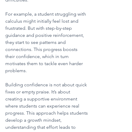
For example, a student struggling with 
calculus might initially feel lost and 
frustrated. But with step-by-step 
guidance and positive reinforcement, 
they start to see patterns and 
connections. This progress boosts 
their confidence, which in turn 
motivates them to tackle even harder 
problems.
Building confidence is not about quick 
fixes or empty praise. It’s about 
creating a supportive environment 
where students can experience real 
progress. This approach helps students 
develop a growth mindset, 
understanding that effort leads to 