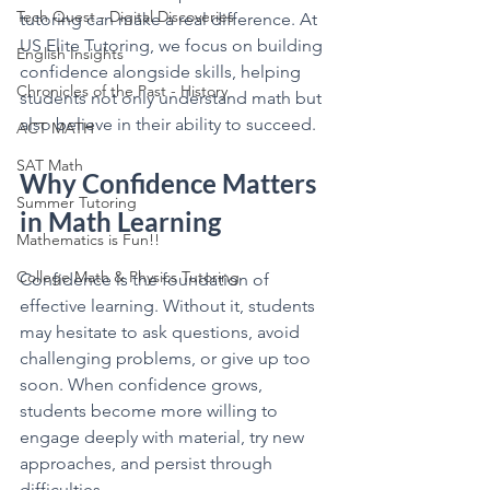
Tech Quest - Digital Discoveries
tutoring can make a real difference. At 
US Elite Tutoring, we focus on building 
English Insights
confidence alongside skills, helping 
Chronicles of the Past - History
students not only understand math but 
also believe in their ability to succeed.
ACT MATH
SAT Math
Why Confidence Matters 
Summer Tutoring
in Math Learning
Mathematics is Fun!!
College Math & Physics Tutoring
Confidence is the foundation of 
effective learning. Without it, students 
may hesitate to ask questions, avoid 
challenging problems, or give up too 
soon. When confidence grows, 
students become more willing to 
engage deeply with material, try new 
approaches, and persist through 
difficulties.