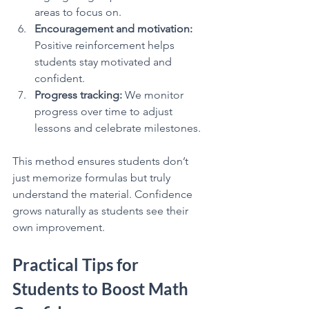
areas to focus on.
Encouragement and motivation:
Positive reinforcement helps 
students stay motivated and 
confident.
Progress tracking:
 We monitor 
progress over time to adjust 
lessons and celebrate milestones.
This method ensures students don’t 
just memorize formulas but truly 
understand the material. Confidence 
grows naturally as students see their 
own improvement.
Practical Tips for 
Students to Boost Math 