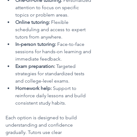
One-on-one tutoring:
 Personalized 
attention to focus on specific 
topics or problem areas.
Online tutoring:
 Flexible 
scheduling and access to expert 
tutors from anywhere.
In-person tutoring:
 Face-to-face 
sessions for hands-on learning and 
immediate feedback.
Exam preparation:
 Targeted 
strategies for standardized tests 
and college-level exams.
Homework help:
 Support to 
reinforce daily lessons and build 
consistent study habits.
Each option is designed to build 
understanding and confidence 
gradually. Tutors use clear 