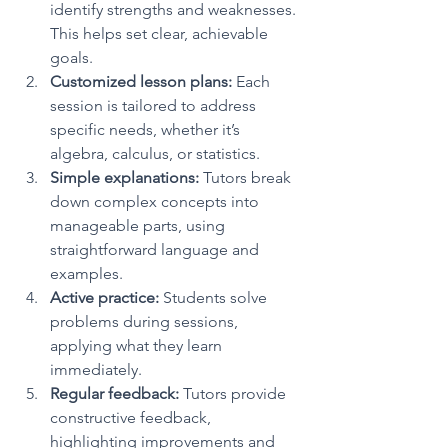
identify strengths and weaknesses. 
This helps set clear, achievable 
goals.
Customized lesson plans:
 Each 
session is tailored to address 
specific needs, whether it’s 
algebra, calculus, or statistics.
Simple explanations:
 Tutors break 
down complex concepts into 
manageable parts, using 
straightforward language and 
examples.
Active practice:
 Students solve 
problems during sessions, 
applying what they learn 
immediately.
Regular feedback:
 Tutors provide 
constructive feedback, 
highlighting improvements and 