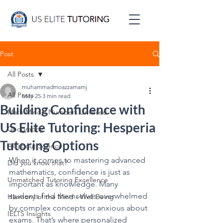
Post
All Posts
muhammadmoazzamamj
All Posts
May 25
3 min read
Building Confidence with
Math Minds: Numbers Unveiled
US Elite Tutoring: Hesperia
Geography
Tutoring Options
All about Science
When it comes to mastering advanced 
Did you know that?
mathematics, confidence is just as 
Unmatched Tutoring Excellence
important as knowledge. Many 
students find themselves overwhelmed 
Harmony of the Mind - Well Being
by complex concepts or anxious about 
IELTS Insights
exams. That’s where personalized 