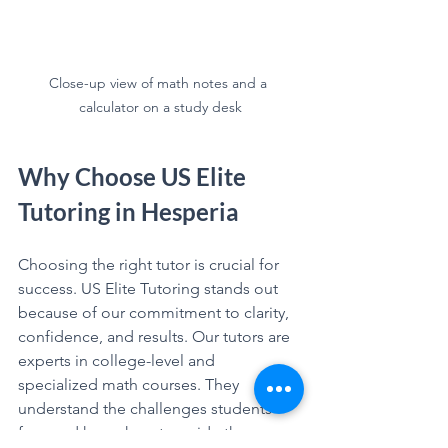
Close-up view of math notes and a 
calculator on a study desk
Why Choose US Elite 
Tutoring in Hesperia
Choosing the right tutor is crucial for 
success. US Elite Tutoring stands out 
because of our commitment to clarity, 
confidence, and results. Our tutors are 
experts in college-level and 
specialized math courses. They 
understand the challenges students 
face and know how to guide them 