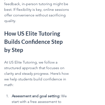
feedback, in-person tutoring might be 
best. If flexibility is key, online sessions 
offer convenience without sacrificing 
quality.
How US Elite Tutoring 
Builds Confidence Step 
by Step
At US Elite Tutoring, we follow a 
structured approach that focuses on 
clarity and steady progress. Here’s how 
we help students build confidence in 
math:
Assessment and goal setting:
 We 
start with a free assessment to 