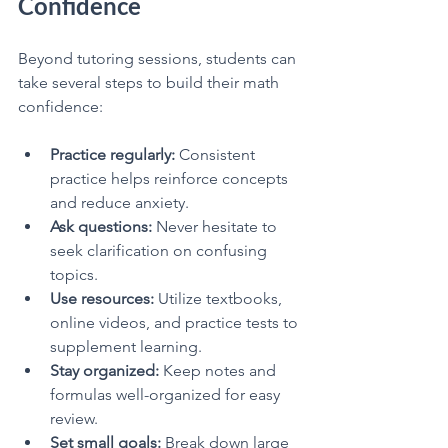
Confidence
Beyond tutoring sessions, students can 
take several steps to build their math 
confidence:
Practice regularly:
 Consistent 
practice helps reinforce concepts 
and reduce anxiety.
Ask questions:
 Never hesitate to 
seek clarification on confusing 
topics.
Use resources:
 Utilize textbooks, 
online videos, and practice tests to 
supplement learning.
Stay organized:
 Keep notes and 
formulas well-organized for easy 
review.
Set small goals:
 Break down large 