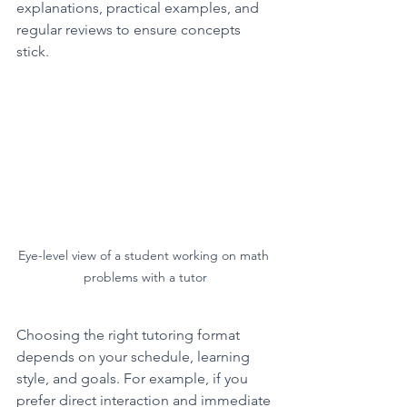
explanations, practical examples, and 
regular reviews to ensure concepts 
stick.
Eye-level view of a student working on math 
problems with a tutor
Choosing the right tutoring format 
depends on your schedule, learning 
style, and goals. For example, if you 
prefer direct interaction and immediate 