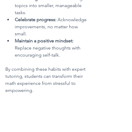
topics into smaller, manageable 
tasks.
Celebrate progress:
 Acknowledge 
improvements, no matter how 
small.
Maintain a positive mindset:
Replace negative thoughts with 
encouraging self-talk.
By combining these habits with expert 
tutoring, students can transform their 
math experience from stressful to 
empowering.