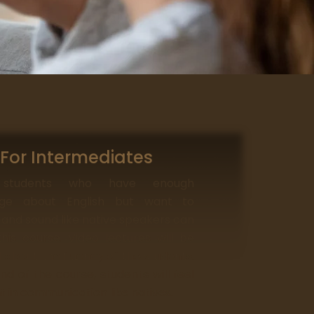
For Intermediates
 students who have enough
dge about English but want to
and sound like native speakers can
his course. Video lectures will be
 about the fluency of the students.
nd of the course, students will feel
t in communication like natives.