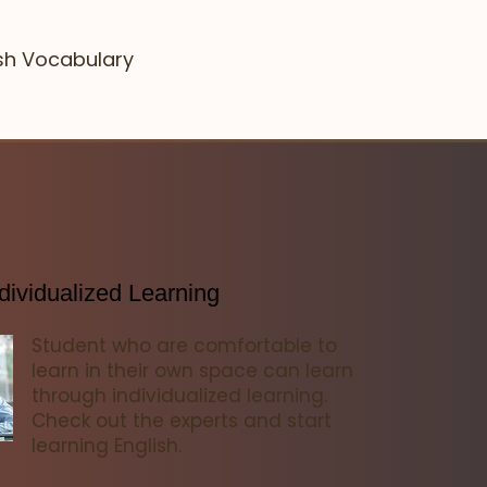
ish Vocabulary
dividualized Learning
Student who are comfortable to
learn in their own space can learn
through individualized learning.
Check out the experts and start
learning English.