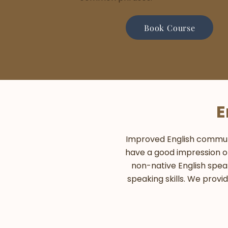
Book Course
E
Improved English communica
have a good impression on
non-native English spea
speaking skills. We provi