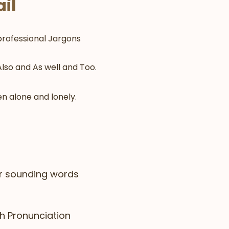
il
professional Jargons
lso and As well and Too.
n alone and lonely.
ar sounding words
sh Pronunciation