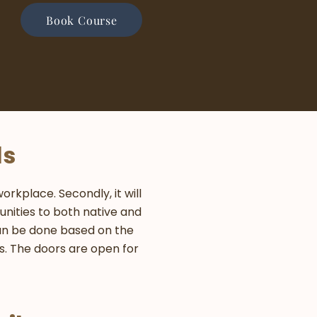
Book Course
ls
rkplace. Secondly, it will
nities to both native and
can be done based on the
rs. The doors are open for