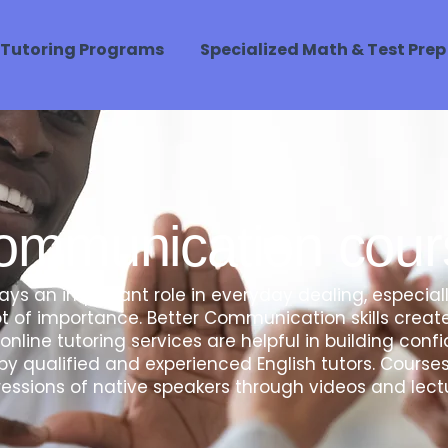
Tutoring Programs
Specialized Math & Test Prep
ommunication cour
s an important role in everyday dealing, especial
 of importance. Better Communication skills create
online tutoring services are helpful in building co
y qualified and experienced English tutors. Cours
essions of native speakers through videos and lect