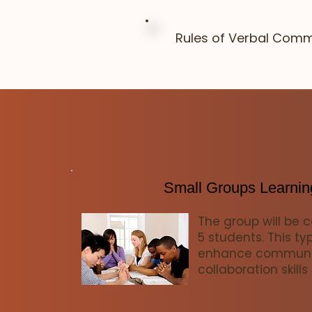
Rules of Verbal Comm
Small Groups Learnin
The group will be 
5 students. This ty
enhance communi
collaboration skills