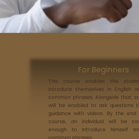
For Beginners
This course enables the stude
introduce themselves in English 
common phrases. Alongside that, s
will be enabled to ask questions 
guidance with videos. By the end
course, an individual will be co
enough to introduce himself a
common phrases.