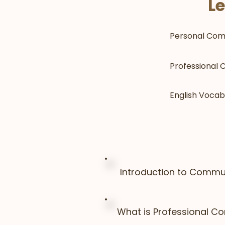
Le
Personal Com
Professional
English Vocab
Introduction to Commun
What is Professional C