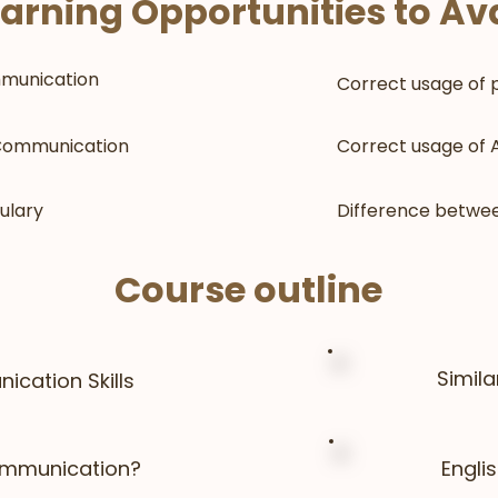
arning Opportunities to Ava
munication
Correct usage of 
 Communication
Correct usage of A
ulary
Difference betwee
Course outline
Simil
ication Skills
ommunication?
Engli