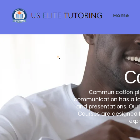
Home
C
Communication play
communication has a lot
and presentations. Our 
Courses are designed b
expr