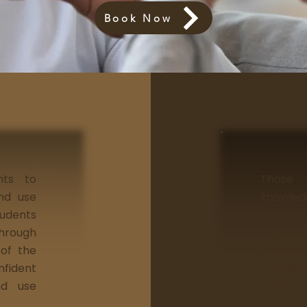
Book Now
nts to
Those
and use
knowle
tudents
improve 
through
attend t
 of the
provided
nfident
By the e
nd use
confiden