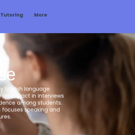
 Tutoring
More
se
ly English language
 an impact in interviews
nfidence among students.
es focuses speaking and
ures.