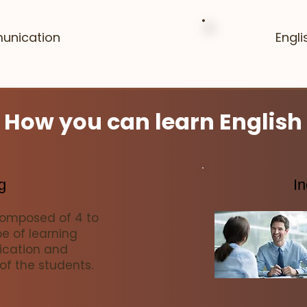
unication
Engl
How you can learn English
g
In
composed of 4 to
pe of learning
cation and
 of the students.