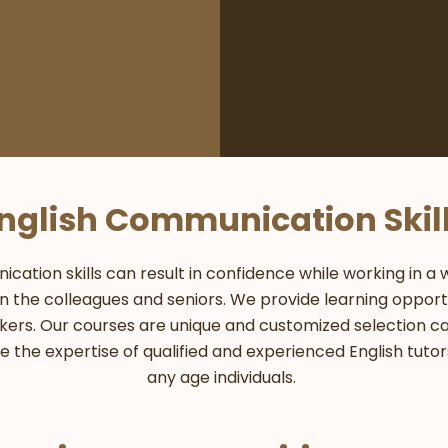
nglish Communication Skil
tion skills can result in confidence while working in a wo
 the colleagues and seniors. We provide learning opportu
kers. Our courses are unique and customized selection 
de the expertise of qualified and experienced English tuto
any age individuals.