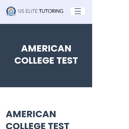
AMERICAN
COLLEGE TEST
AMERICAN
COLLEGE TEST