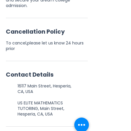
and secure your dream college
admission.
Cancellation Policy
To cancel,please let us know 24 hours
prior
Contact Details
16117 Main Street, Hesperia,
CA, USA
US ELITE MATHEMATICS
TUTORING, Main Street,
Hesperia, CA, USA