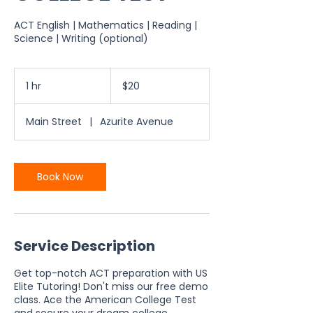
ACT English | Mathematics | Reading |
Science | Writing (optional)
20
US
1 hr
1
$20
dollars
h
Main Street
|
Azurite Avenue
Book Now
Service Description
Get top-notch ACT preparation with US
Elite Tutoring! Don't miss our free demo
class. Ace the American College Test