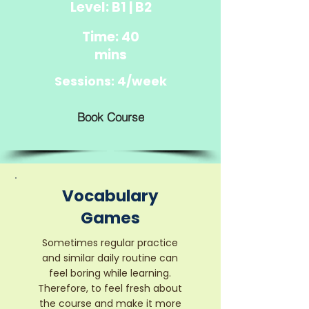
Level: B1 | B2
Time: 40
mins
Sessions: 4/week
Book Course
Vocabulary
Games
Sometimes regular practice
and similar daily routine can
feel boring while learning.
Therefore, to feel fresh about
the course and make it more