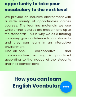
opportunity to take your
vocabulary to the next level.
We provide an inclusive environment with
a wide variety of opportunities across
courses. The learning materials we use
while online lectures are modern and up to
the standards. This is why we as a tutoring
company give confidence to our students
and they can learn in an interactive
environment.
One-on-one, collaborative and
communicative learning is prioritized
according to the needs of the students
and their comfort level.
How you can learn
English Vocabulary
Small Groups Learning