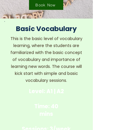
Book Now
Basic Vocabulary
This is the basic level of vocabulary
learning, where the students are
familiarized with the basic concept
of vocabulary and importance of
learning new words. The course will
kick start with simple and basic
vocabulary sessions.
Level: A1 | A2
Time: 40
mins
Sessions: 3/week