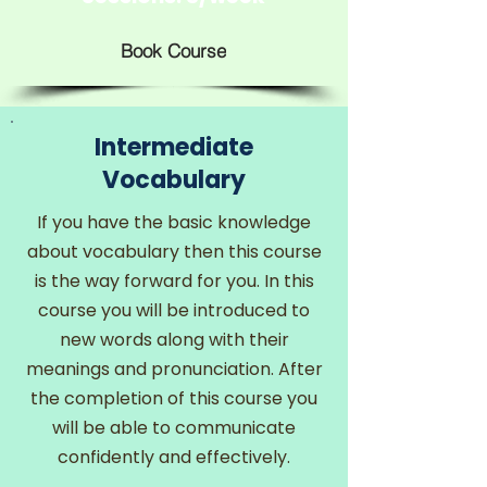
Book Course
Intermediate
Vocabulary
If you have the basic knowledge
about vocabulary then this course
is the way forward for you. In this
course you will be introduced to
new words along with their
meanings and pronunciation. After
the completion of this course you
will be able to communicate
confidently and effectively.