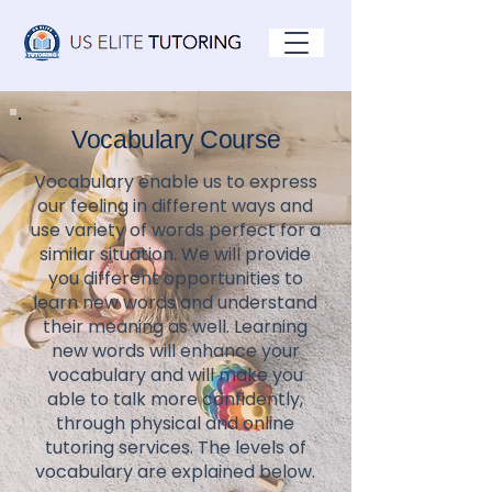
Vocabulary Course
Vocabulary enable us to express
our feeling in different ways and
use variety of words perfect for a
similar situation. We will provide
you different opportunities to
learn new words and understand
their meaning as well. Learning
new words will enhance your
vocabulary and will make you
able to talk more confidently,
through physical and online
tutoring services. The levels of
vocabulary are explained below.