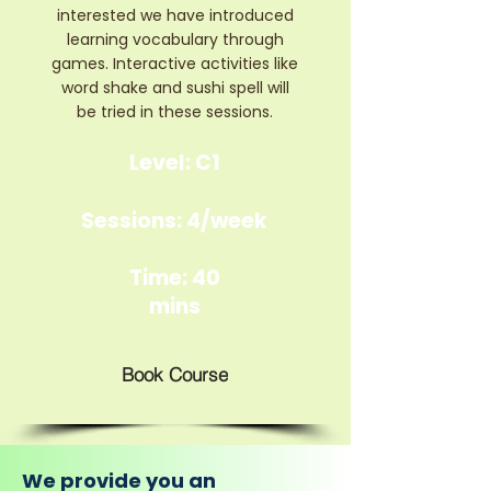
interested we have introduced
learning vocabulary through
games. Interactive activities like
word shake and sushi spell will
be tried in these sessions.
Level: C1
Sessions: 4/week
Time: 40
mins
Book Course
We provide you an