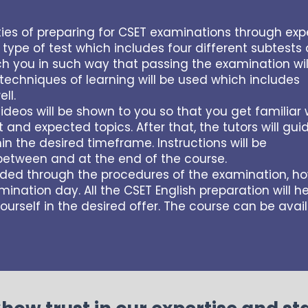
ties of preparing for CSET examinations through exp
a type of test which includes four different subtests
each you in such way that passing the examination wil
echniques of learning will be used which includes
ell.
videos will be shown to you so that you get familiar 
nd expected topics. After that, the tutors will gui
n the desired timeframe. Instructions will be
between and at the end of the course.
uided through the procedures of the examination, h
ination day. All the CSET English preparation will he
 yourself in the desired offer. The course can be avai