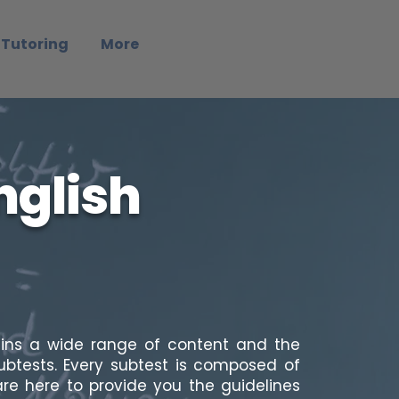
 Tutoring
More
nglish
ains a wide range of content and the
subtests. Every subtest is composed of
re here to provide you the guidelines