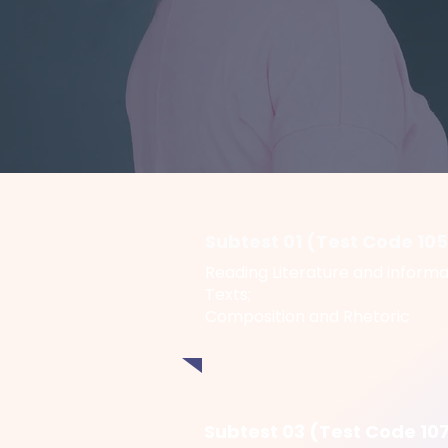
Subtest 01 (Test Code 10
Reading Literature and informa
Texts;
Composition and Rhetoric
Subtest 03 (Test Code 10