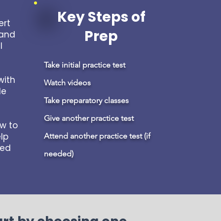
Key Steps of
ert
Prep
 and
l
Take initial practice test
with
Watch videos
de
Take preparatory classes
Give another practice test
ow to
lp
Attend another practice test (if
led
needed)