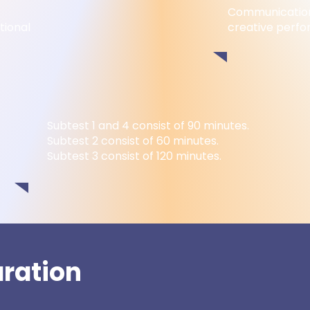
Communication
tional
creative perf
Subtest 1 and 4 consist of 90 minutes.
Subtest 2 consist of 60 minutes.
Subtest 3 consist of 120 minutes.
aration