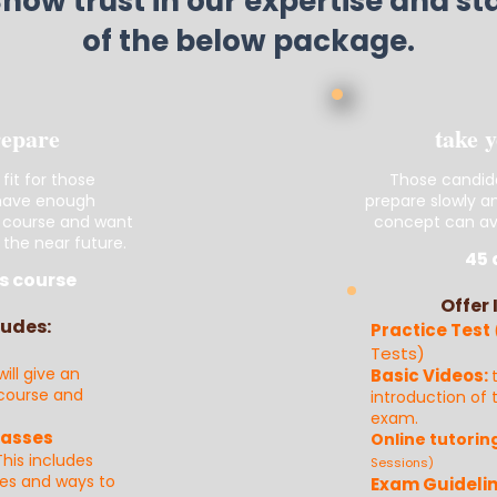
Show trust in our expertise and s
of the below package.
repare
take 
 fit for those
Those candid
 have enough
prepare slowly a
 course and want
concept can ava
 the near future.
45 
s course
Offer 
ludes:
Practice Test
Tests)
will give an
Basic Videos:
 course and
introduction of
exam.
lasses
Online tutorin
This incl
u
des
Sessions)
ues and ways to
Exam Guidelin