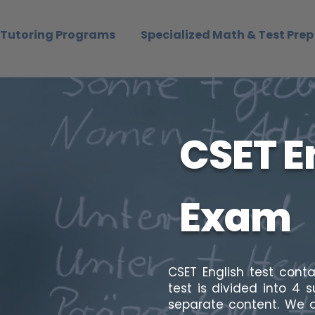
Tutoring Programs
Specialized Math & Test Prep
CSET E
Exam
CSET English test cont
test is divided into 4 
separate content. We a