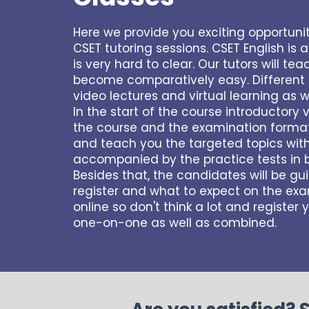
Here we provide you exciting opportuni
CSET tutoring sessions. CSET English is 
is very hard to clear. Our tutors will t
become comparatively easy. Different t
video lectures and virtual learning as w
In the start of the course introductory 
the course and the examination format a
and teach you the targeted topics withi
accompanied by the practice tests in 
Besides that, the candidates will be g
register and what to expect on the exam
online so don't think a lot and register
one-on-one as well as combined.