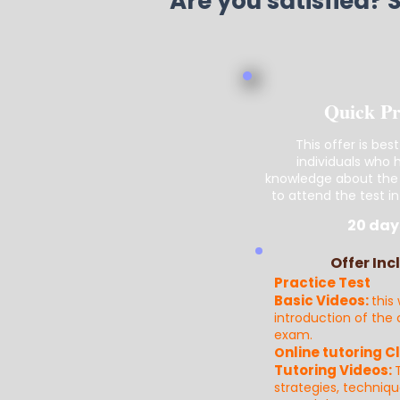
Are you satisfied? 
Quick P
This offer is best
individuals who
knowledge about the
to attend the test in
20 day
Offer Inc
Practice Test
Basic Videos:
this 
introduction of the
exam.
nline tutoring C
O
Tutoring Videos:
strategies, techniq