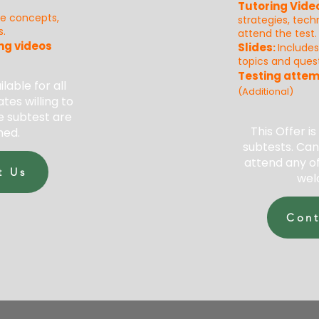
Tutoring Vide
re concepts,
strategies, tec
s.
attend the test.
ng videos
Slides
:
Include
topics and quest
Testing attem
ilable for all
(Additional)
tes willing to
e subtest are
This Offer is
ed.
subtests. Can
attend any of
t Us
wel
Cont