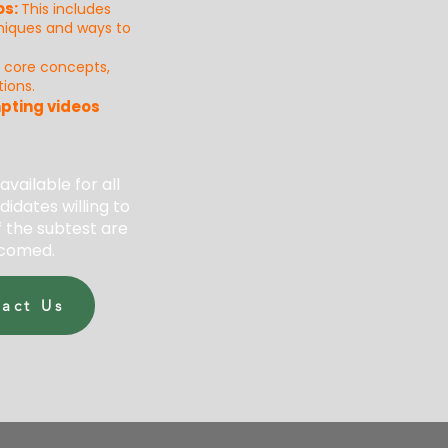
os:
This incl
u
des
hniques and ways to
s core concepts,
ions.
pting videos
 available for all
didates willing to
 the subtest are
comed.
act Us