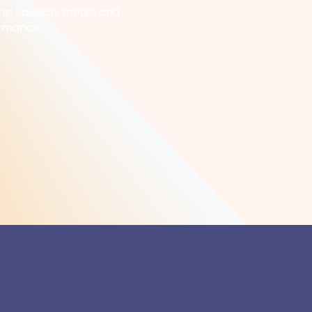
s; Speech, media and
ormance