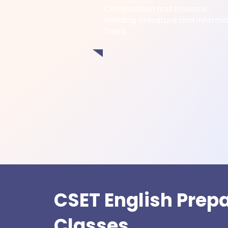
Composition and Rhetoric;
Reading Literature and informa
Texts
CSET English Prep
Classes