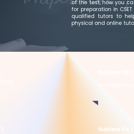
of the test, how you c
for preparation in CSE
qualified tutors to he
physical and online tuto
5)
Subtest 02 (
tional
Language, Lingu
7)
Subtest 04 