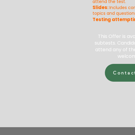
attend the test.
Slides
:
Includes co
topics and question
Testing attempti
This Offer is ava
subtests. Candida
attend any of th
welcom
Contac