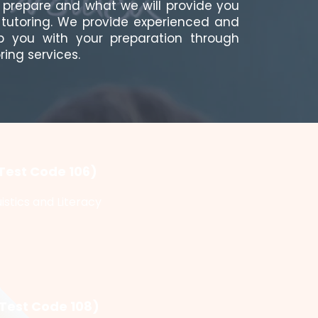
a prepare and what we will provide you
T tutoring. We provide experienced and
lp you with your preparation through
ring services.
Test Code 106)
istics and Literacy
(Test Code 108)