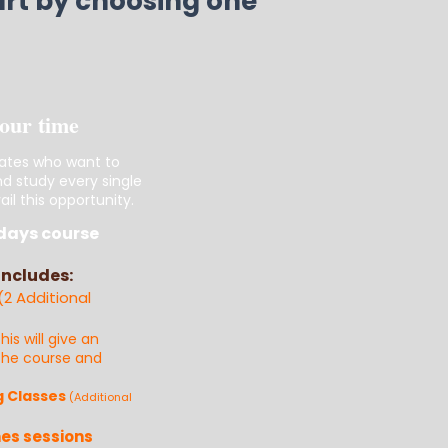
tart by choosing one
your time
ates who want to
nd study every single
il this opportunity.
days course
Includes:
(2 Additional
this will give an
 the course and
g Classes
(Additional
es sessions