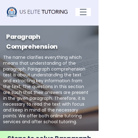
Paragraph
Comprehension
The name clarifies everything which
means that understanding of the
paragraph. Paragraph comprehension
test is about understanding the text
and extracting key information from
the text. The questions in this section
are such that their answers are present
in the given paragraph. Therefore, it is
necessary to read the text with focus
and keep in mind all the necessary
points. We offer both online tutoring
services and after school tutoring.