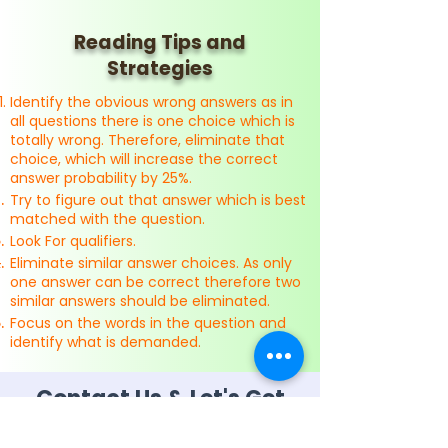
Reading Tips and
Strategies
Identify the obvious wrong answers as in
all questions there is one choice which is
totally wrong. Therefore, eliminate that
choice, which will increase the correct
answer probability by 25%.
Try to figure out that answer which is best
matched with the question.
Look For qualifiers.
Eliminate similar answer choices. As only
one answer can be correct therefore two
similar answers should be eliminated.
Focus on the words in the question and
identify what is demanded.
Contact Us & Let's Get
Started