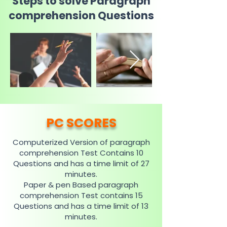
Steps to solve Paragraph
comprehension Questions
PC SCORES
Computerized Version of paragraph
comprehension Test Contains 10
Questions and has a time limit of 27
minutes.
Paper & pen Based paragraph
comprehension Test contains 15
Questions and has a time limit of 13
minutes.